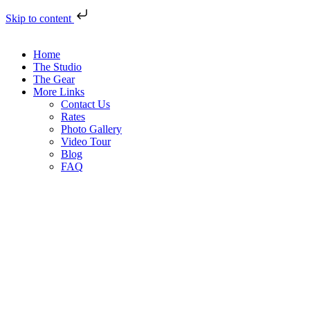
Skip to content
Home
The Studio
The Gear
More Links
Contact Us
Rates
Photo Gallery
Video Tour
Blog
FAQ