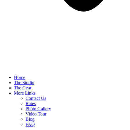
Home
The Studio
The Gear
More Links
Contact Us
Rates
Photo Gallery
Video Tour
Blog
FAQ