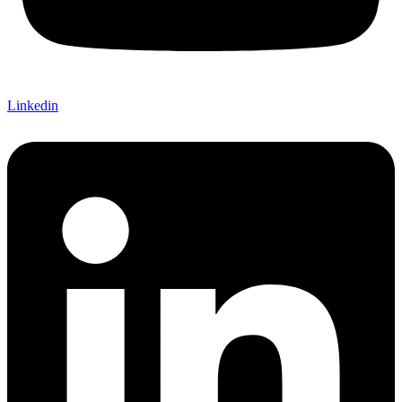
Linkedin