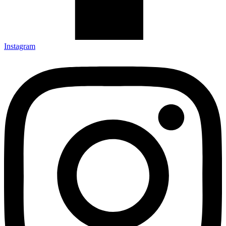
Instagram