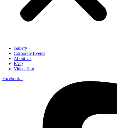
Gallery
Corporate Events
About Us
FAQ
Video Tour
Facebook-f