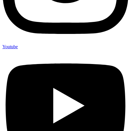
Youtube