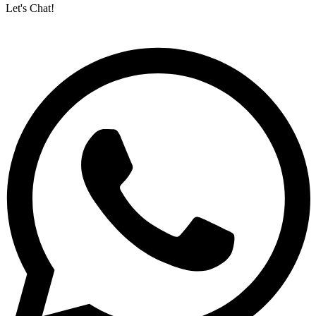
Let's Chat!