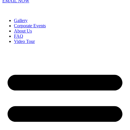
EMAIL NOW
Gallery
Corporate Events
About Us
FAQ
Video Tour