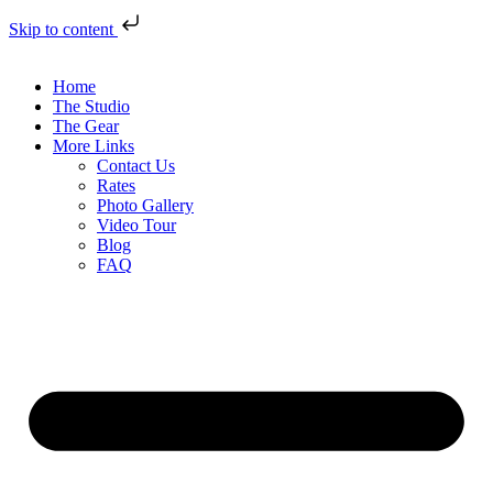
Skip to content
Home
The Studio
The Gear
More Links
Contact Us
Rates
Photo Gallery
Video Tour
Blog
FAQ