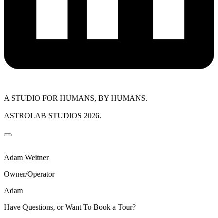
A STUDIO FOR HUMANS, BY HUMANS.
ASTROLAB STUDIOS 2026.
Adam Weitner
Owner/Operator
Adam
Have Questions, or Want To Book a Tour?