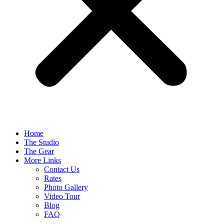
Home
The Studio
The Gear
More Links
Contact Us
Rates
Photo Gallery
Video Tour
Blog
FAQ