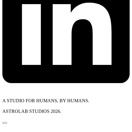
A STUDIO FOR HUMANS, BY HUMANS.
ASTROLAB STUDIOS 2026.