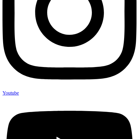
Youtube