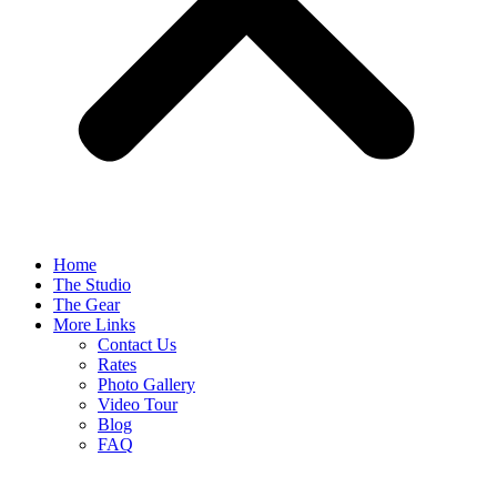
Home
The Studio
The Gear
More Links
Contact Us
Rates
Photo Gallery
Video Tour
Blog
FAQ