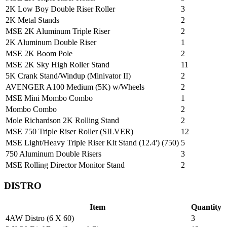
2K Low Boy Double Riser Roller
3
2K Metal Stands
2
MSE 2K Aluminum Triple Riser
2
2K Aluminum Double Riser
1
MSE 2K Boom Pole
2
MSE 2K Sky High Roller Stand
11
5K Crank Stand/Windup (Minivator II)
2
AVENGER A100 Medium (5K) w/Wheels
2
MSE Mini Mombo Combo
1
Mombo Combo
2
Mole Richardson 2K Rolling Stand
2
MSE 750 Triple Riser Roller (SILVER)
12
MSE Light/Heavy Triple Riser Kit Stand (12.4') (750)
5
750 Aluminum Double Risers
3
MSE Rolling Director Monitor Stand
2
DISTRO
Item
Quantity
4AW Distro (6 X 60)
3