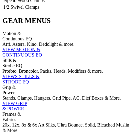
Pipe to Wood Clamps
1/2 Swivel Clamps
GEAR MENUS
Motion &
Continuous EQ
Arri, Astera, Kino, Dedolight & more.
VIEW MOTION &
CONTINUOUS EQ
Stills &
Strobe EQ
Profoto, Broncolor, Packs, Heads, Modifiers & more.
VIEWS STILLS &
STROBE EQ
Grip &
Power
Stands, Clamps, Hangers, Grid Pipe, AC, Dief Boxes & More.
VIEW GRIP
& POWER
Frames &
Fabrics
20x, 12x, 8x & 6x Art Silks, Ultra Bounce, Solid, Bleached Muslin
& More.