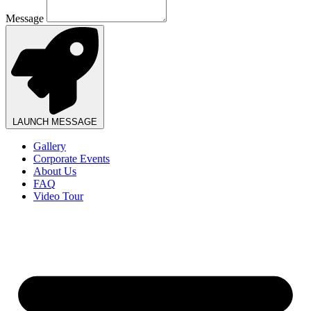
Message
LAUNCH MESSAGE
Gallery
Corporate Events
About Us
FAQ
Video Tour