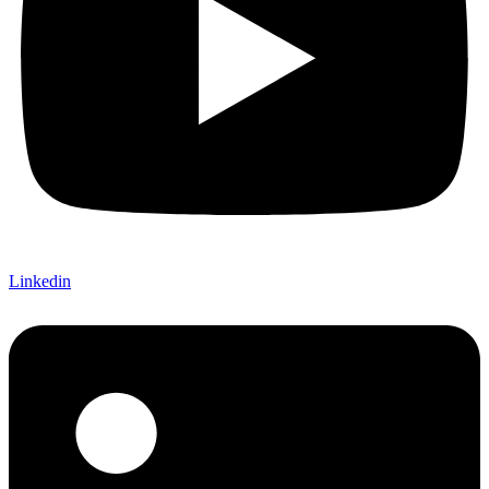
Linkedin