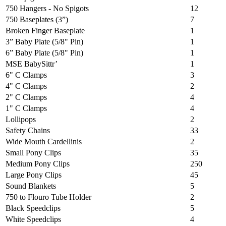
750 Hangers - No Spigots
12
750 Baseplates (3”)
7
Broken Finger Baseplate
1
3” Baby Plate (5/8" Pin)
1
6” Baby Plate (5/8" Pin)
1
MSE BabySittr’
1
6" C Clamps
3
4" C Clamps
2
2" C Clamps
4
1" C Clamps
4
Lollipops
2
Safety Chains
33
Wide Mouth Cardellinis
2
Small Pony Clips
35
Medium Pony Clips
250
Large Pony Clips
45
Sound Blankets
5
750 to Flouro Tube Holder
2
Black Speedclips
5
White Speedclips
4