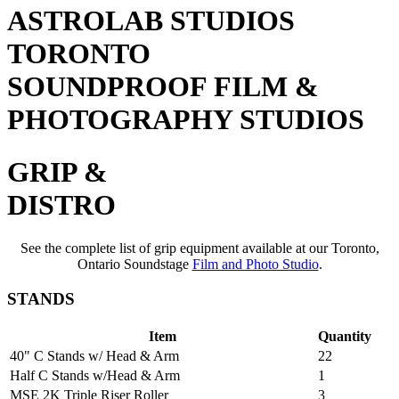
ASTROLAB STUDIOS
TORONTO
SOUNDPROOF FILM &
PHOTOGRAPHY STUDIOS
GRIP &
DISTRO
See the complete list of grip equipment available at our Toronto,
Ontario Soundstage
Film and Photo Studio
.
STANDS
Item
Quantity
40" C Stands w/ Head & Arm
22
Half C Stands w/Head & Arm
1
MSE 2K Triple Riser Roller
3