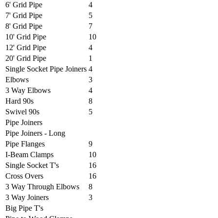
6' Grid Pipe
4
7' Grid Pipe
5
8' Grid Pipe
7
10' Grid Pipe
10
12' Grid Pipe
4
20' Grid Pipe
1
Single Socket Pipe Joiners
4
Elbows
3
3 Way Elbows
4
Hard 90s
8
Swivel 90s
5
Pipe Joiners
Pipe Joiners - Long
Pipe Flanges
9
I-Beam Clamps
10
Single Socket T's
16
Cross Overs
16
3 Way Through Elbows
8
3 Way Joiners
3
Big Pipe T's