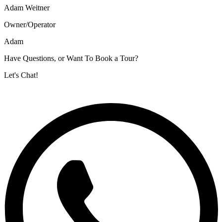
Adam Weitner
Owner/Operator
Adam
Have Questions, or Want To Book a Tour?
Let's Chat!