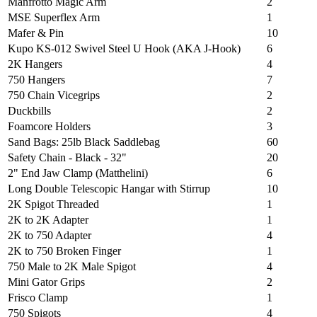
Manfrotto Magic Arm
2
MSE Superflex Arm
1
Mafer & Pin
10
Kupo KS-012 Swivel Steel U Hook (AKA J-Hook)
6
2K Hangers
4
750 Hangers
7
750 Chain Vicegrips
2
Duckbills
2
Foamcore Holders
3
Sand Bags: 25lb Black Saddlebag
60
Safety Chain - Black - 32"
20
2" End Jaw Clamp (Matthelini)
6
Long Double Telescopic Hangar with Stirrup
10
2K Spigot Threaded
1
2K to 2K Adapter
1
2K to 750 Adapter
4
2K to 750 Broken Finger
1
750 Male to 2K Male Spigot
4
Mini Gator Grips
2
Frisco Clamp
1
750 Spigots
4