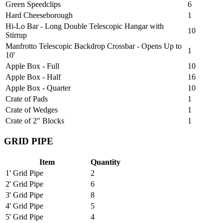
Green Speedclips
6
Hard Cheeseborough
1
Hi-Lo Bar - Long Double Telescopic Hangar with
10
Stirrup
Manfrotto Telescopic Backdrop Crossbar - Opens Up to
1
10'
Apple Box - Full
10
Apple Box - Half
16
Apple Box - Quarter
10
Crate of Pads
1
Crate of Wedges
1
Crate of 2" Blocks
1
GRID PIPE
Item
Quantity
1' Grid Pipe
2
2' Grid Pipe
6
3' Grid Pipe
8
4' Grid Pipe
5
5' Grid Pipe
4