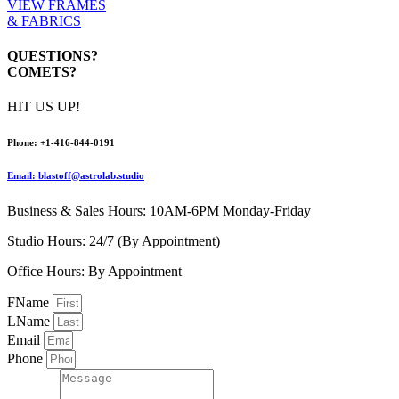
VIEW FRAMES
& FABRICS
QUESTIONS?
COMETS?
HIT US UP!
Pho
ne:
+1-416-844-0191
Email: blastoff@astrolab.studio
Business & Sales Hours: 10AM-6PM Monday-Friday
Studio Hours: 24/7 (By Appointment)
Office Hours: By Appointment
FName
LName
Email
Phone