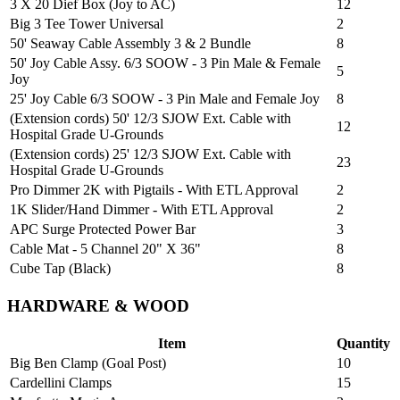
3 X 20 Dief Box (Joy to AC)
12
Big 3 Tee Tower Universal
2
50' Seaway Cable Assembly 3 & 2 Bundle
8
50' Joy Cable Assy. 6/3 SOOW - 3 Pin Male & Female
5
Joy
25' Joy Cable 6/3 SOOW - 3 Pin Male and Female Joy
8
(Extension cords) 50' 12/3 SJOW Ext. Cable with
12
Hospital Grade U-Grounds
(Extension cords) 25' 12/3 SJOW Ext. Cable with
23
Hospital Grade U-Grounds
Pro Dimmer 2K with Pigtails - With ETL Approval
2
1K Slider/Hand Dimmer - With ETL Approval
2
APC Surge Protected Power Bar
3
Cable Mat - 5 Channel 20" X 36"
8
Cube Tap (Black)
8
HARDWARE & WOOD
Item
Quantity
Big Ben Clamp (Goal Post)
10
Cardellini Clamps
15