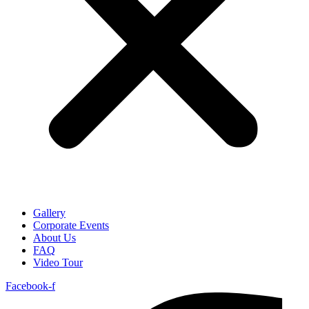
Gallery
Corporate Events
About Us
FAQ
Video Tour
Facebook-f