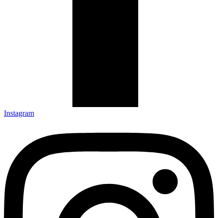
Instagram