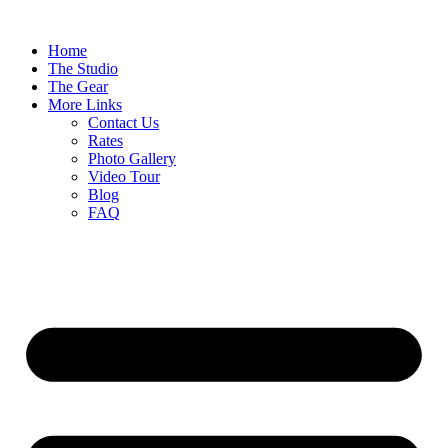
Home
The Studio
The Gear
More Links
Contact Us
Rates
Photo Gallery
Video Tour
Blog
FAQ