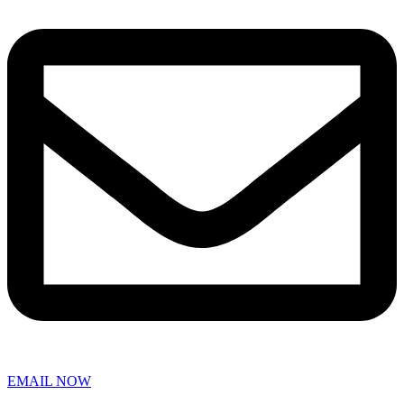
EMAIL NOW