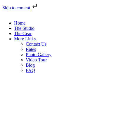
Skip to content
Home
The Studio
The Gear
More Links
Contact Us
Rates
Photo Gallery
Video Tour
Blog
FAQ