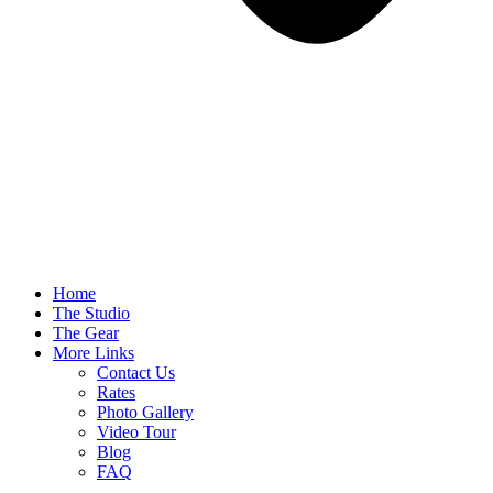
Home
The Studio
The Gear
More Links
Contact Us
Rates
Photo Gallery
Video Tour
Blog
FAQ