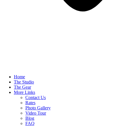
Home
The Studio
The Gear
More Links
Contact Us
Rates
Photo Gallery
Video Tour
Blog
FAQ