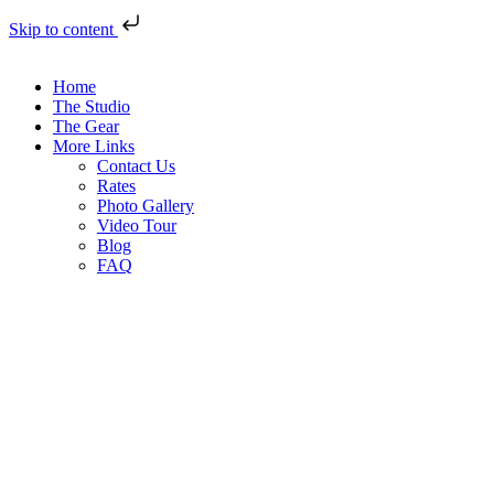
Skip to content
Home
The Studio
The Gear
More Links
Contact Us
Rates
Photo Gallery
Video Tour
Blog
FAQ