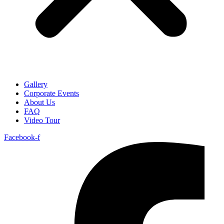
Gallery
Corporate Events
About Us
FAQ
Video Tour
Facebook-f