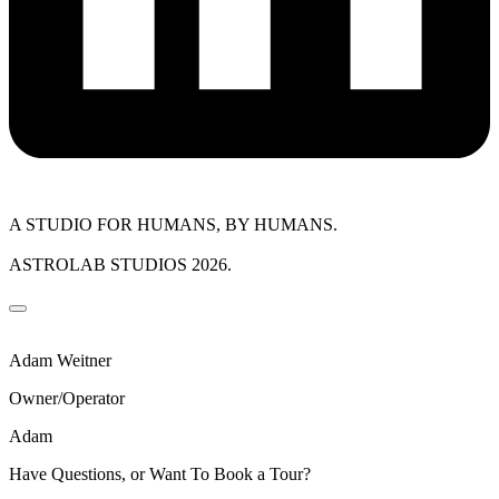
A STUDIO FOR HUMANS, BY HUMANS.
ASTROLAB STUDIOS 2026.
Adam Weitner
Owner/Operator
Adam
Have Questions, or Want To Book a Tour?