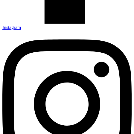
Instagram