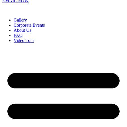
EMAIL NOW
Gallery
Corporate Events
About Us
FAQ
Video Tour