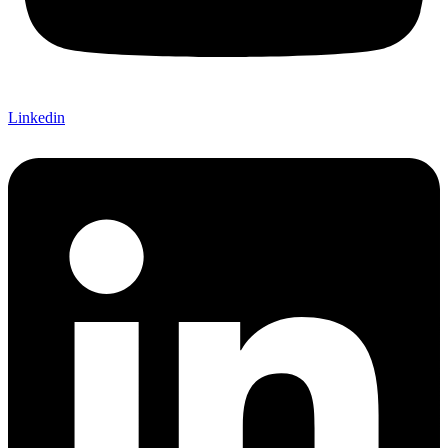
Linkedin