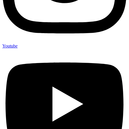
Youtube