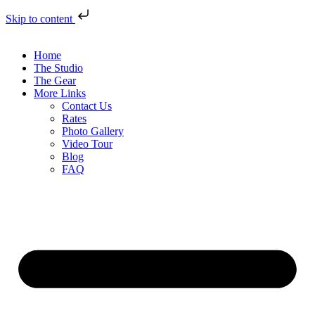
Skip to content
Home
The Studio
The Gear
More Links
Contact Us
Rates
Photo Gallery
Video Tour
Blog
FAQ