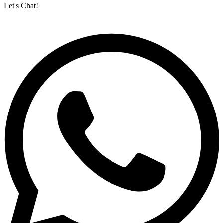
Let's Chat!