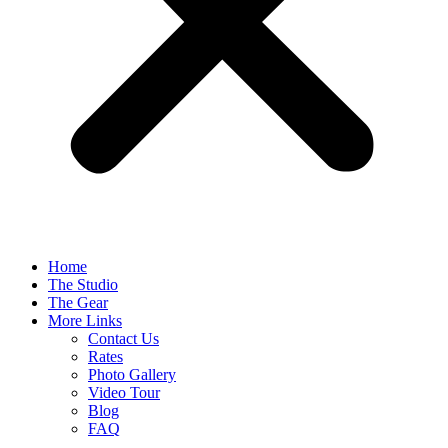
Home
The Studio
The Gear
More Links
Contact Us
Rates
Photo Gallery
Video Tour
Blog
FAQ