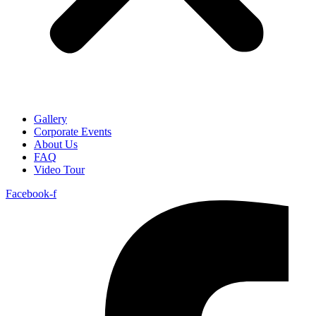
Gallery
Corporate Events
About Us
FAQ
Video Tour
Facebook-f