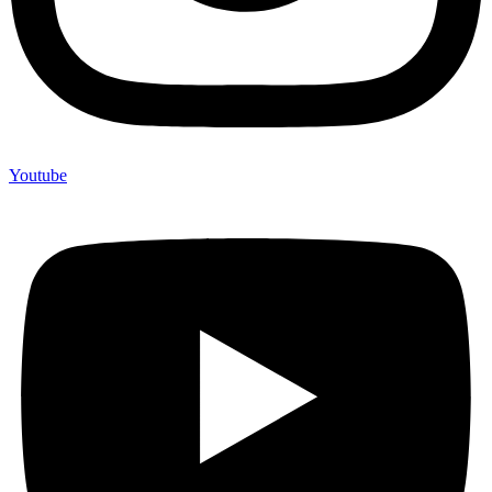
Youtube