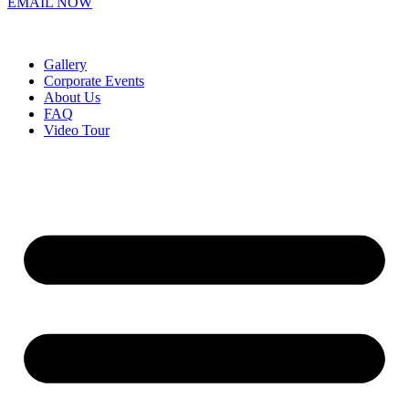
EMAIL NOW
Gallery
Corporate Events
About Us
FAQ
Video Tour