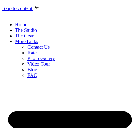
Skip to content
Home
The Studio
The Gear
More Links
Contact Us
Rates
Photo Gallery
Video Tour
Blog
FAQ