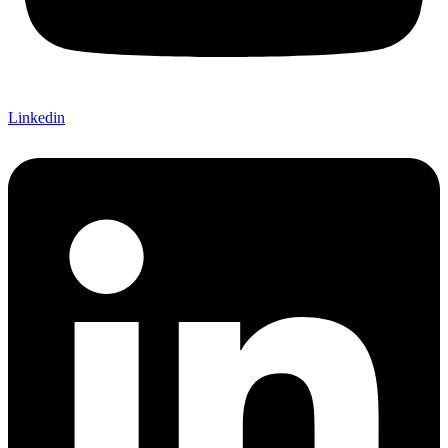
Linkedin