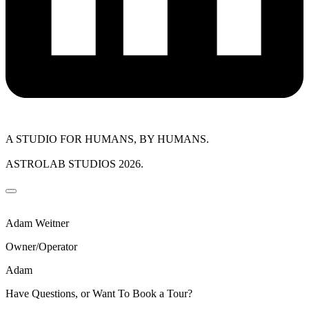
A STUDIO FOR HUMANS, BY HUMANS.
ASTROLAB STUDIOS 2026.
Adam Weitner
Owner/Operator
Adam
Have Questions, or Want To Book a Tour?