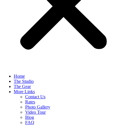
Home
The Studio
The Gear
More Links
Contact Us
Rates
Photo Gallery
Video Tour
Blog
FAQ