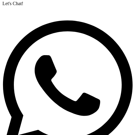
Let's Chat!