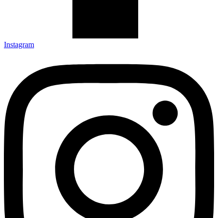
Instagram