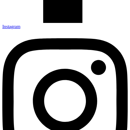
Instagram