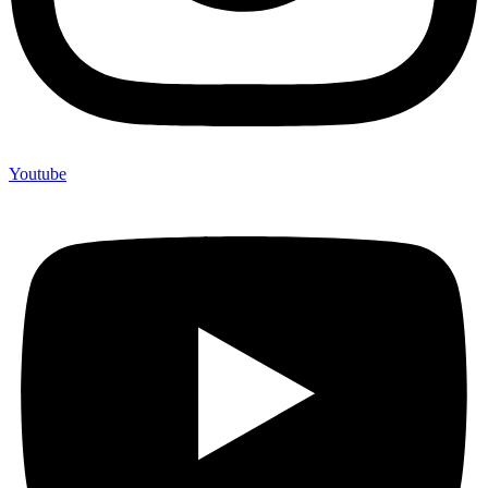
Youtube