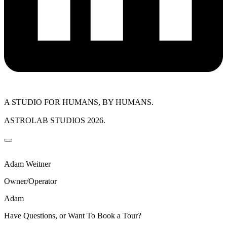
A STUDIO FOR HUMANS, BY HUMANS.
ASTROLAB STUDIOS 2026.
Adam Weitner
Owner/Operator
Adam
Have Questions, or Want To Book a Tour?