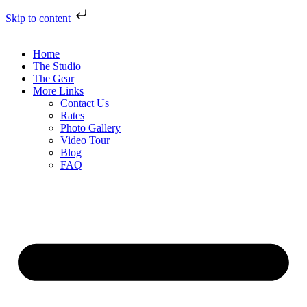
Skip to content
Home
The Studio
The Gear
More Links
Contact Us
Rates
Photo Gallery
Video Tour
Blog
FAQ