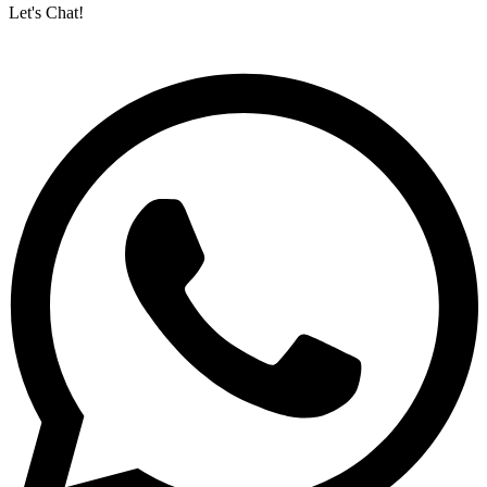
Let's Chat!