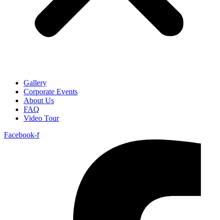
Gallery
Corporate Events
About Us
FAQ
Video Tour
Facebook-f