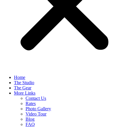
Home
The Studio
The Gear
More Links
Contact Us
Rates
Photo Gallery
Video Tour
Blog
FAQ