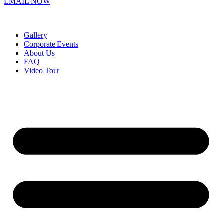
EMAIL NOW
Gallery
Corporate Events
About Us
FAQ
Video Tour