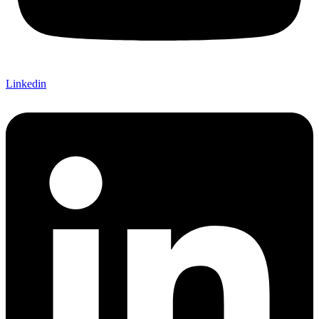
Linkedin