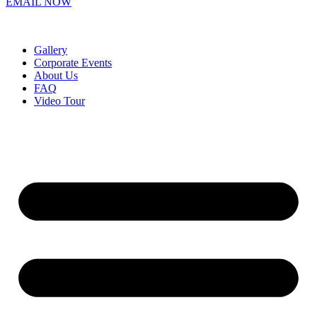
EMAIL NOW
Gallery
Corporate Events
About Us
FAQ
Video Tour