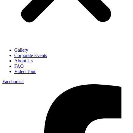
Gallery
Corporate Events
About Us
FAQ
Video Tour
Facebook-f