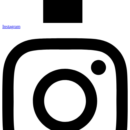
Instagram