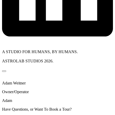
A STUDIO FOR HUMANS, BY HUMANS.
ASTROLAB STUDIOS 2026.
Adam Weitner
Owner/Operator
Adam
Have Questions, or Want To Book a Tour?