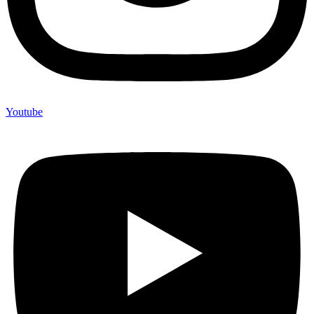
Youtube