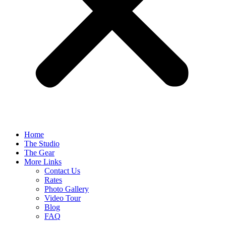
Home
The Studio
The Gear
More Links
Contact Us
Rates
Photo Gallery
Video Tour
Blog
FAQ