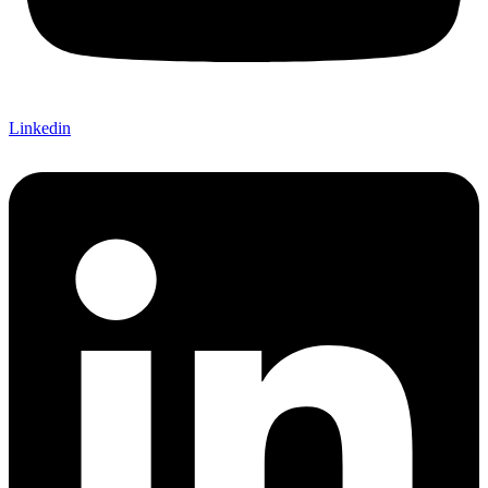
Linkedin