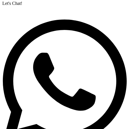
Let's Chat!