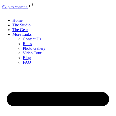
Skip to content
Home
The Studio
The Gear
More Links
Contact Us
Rates
Photo Gallery
Video Tour
Blog
FAQ