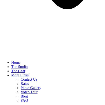
Home
The Studio
The Gear
More Links
Contact Us
Rates
Photo Gallery
Video Tour
Blog
FAQ