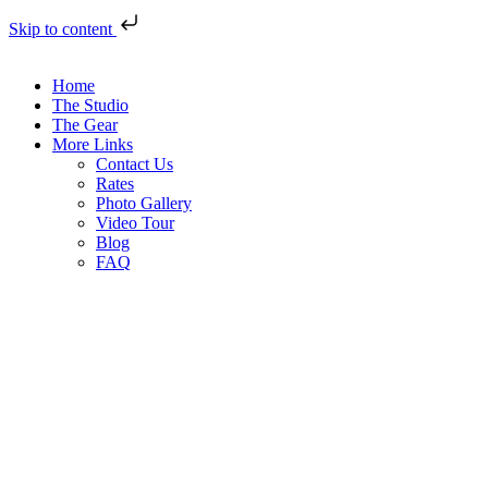
Skip to content
Home
The Studio
The Gear
More Links
Contact Us
Rates
Photo Gallery
Video Tour
Blog
FAQ