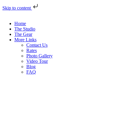
Skip to content
Home
The Studio
The Gear
More Links
Contact Us
Rates
Photo Gallery
Video Tour
Blog
FAQ