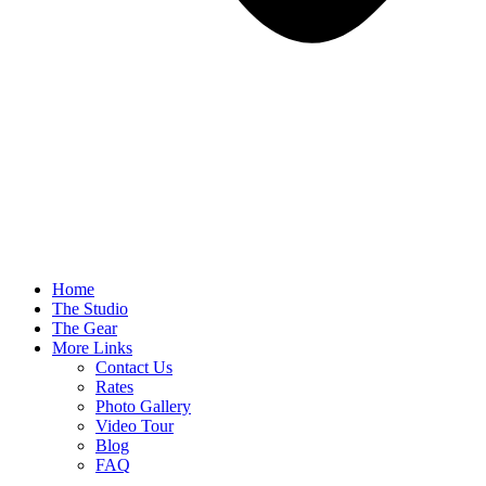
Home
The Studio
The Gear
More Links
Contact Us
Rates
Photo Gallery
Video Tour
Blog
FAQ