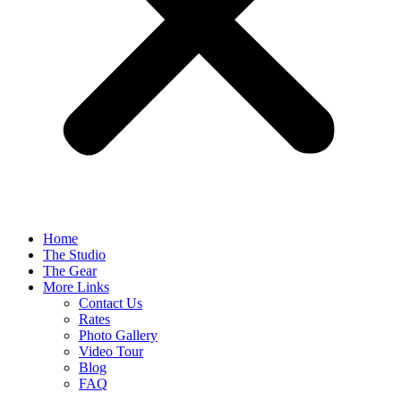
Home
The Studio
The Gear
More Links
Contact Us
Rates
Photo Gallery
Video Tour
Blog
FAQ