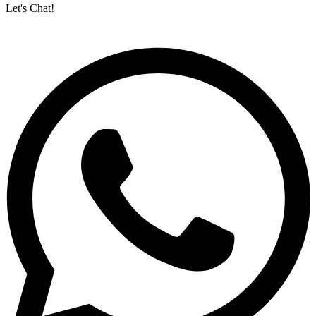
Let's Chat!