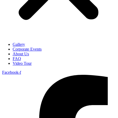
Gallery
Corporate Events
About Us
FAQ
Video Tour
Facebook-f