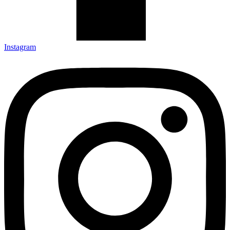
Instagram