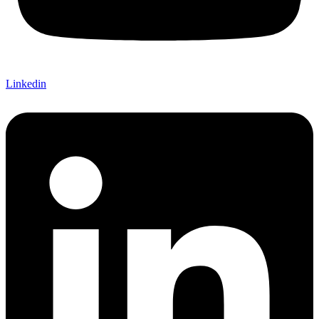
Linkedin