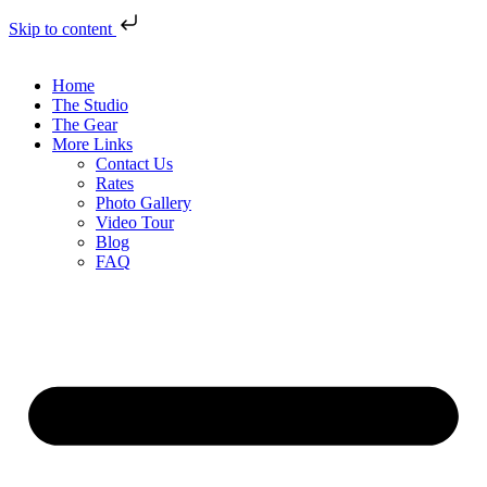
Skip to content
Home
The Studio
The Gear
More Links
Contact Us
Rates
Photo Gallery
Video Tour
Blog
FAQ