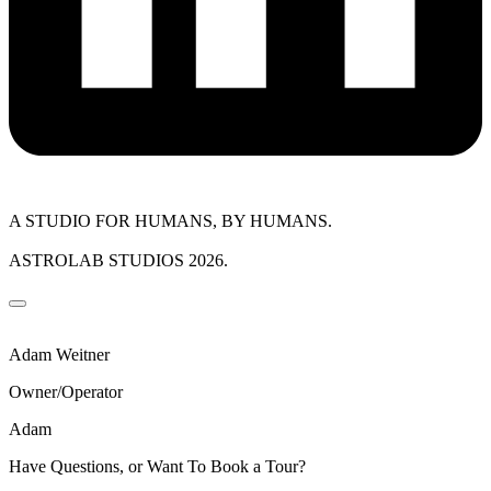
A STUDIO FOR HUMANS, BY HUMANS.
ASTROLAB STUDIOS 2026.
Adam Weitner
Owner/Operator
Adam
Have Questions, or Want To Book a Tour?