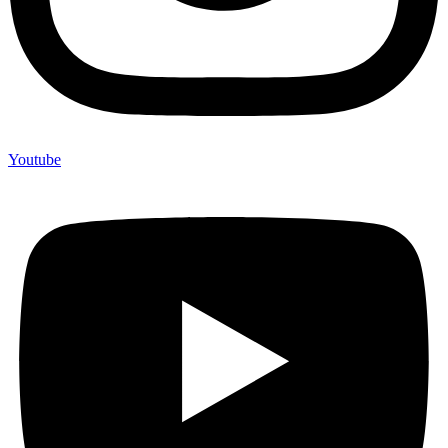
Youtube