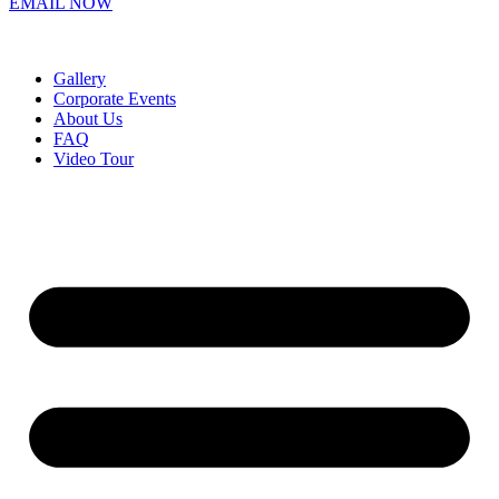
EMAIL NOW
Gallery
Corporate Events
About Us
FAQ
Video Tour