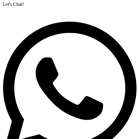
Let's Chat!