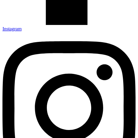
Instagram