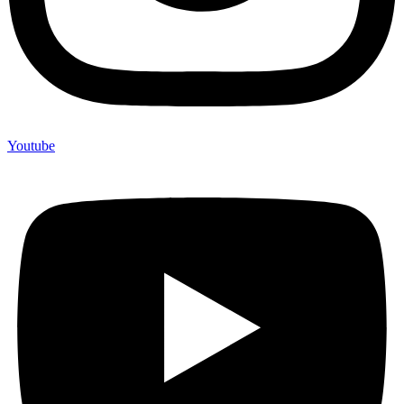
Youtube