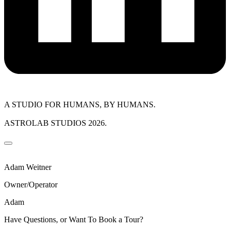
A STUDIO FOR HUMANS, BY HUMANS.
ASTROLAB STUDIOS 2026.
Adam Weitner
Owner/Operator
Adam
Have Questions, or Want To Book a Tour?