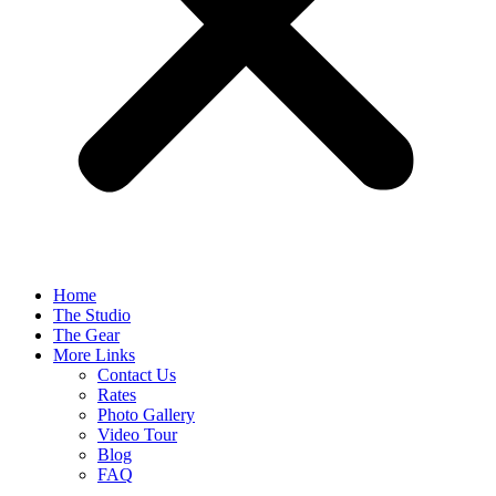
Home
The Studio
The Gear
More Links
Contact Us
Rates
Photo Gallery
Video Tour
Blog
FAQ