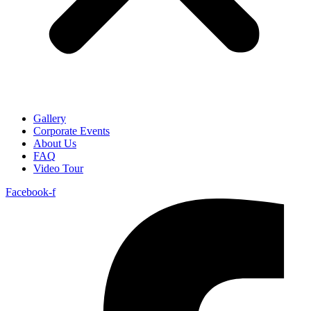
Gallery
Corporate Events
About Us
FAQ
Video Tour
Facebook-f