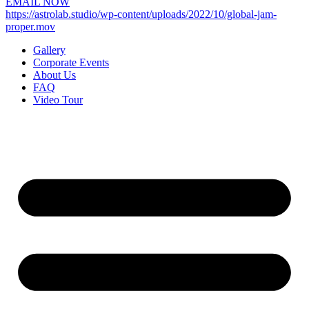
EMAIL NOW
https://astrolab.studio/wp-content/uploads/2022/10/global-jam-
proper.mov
Gallery
Corporate Events
About Us
FAQ
Video Tour