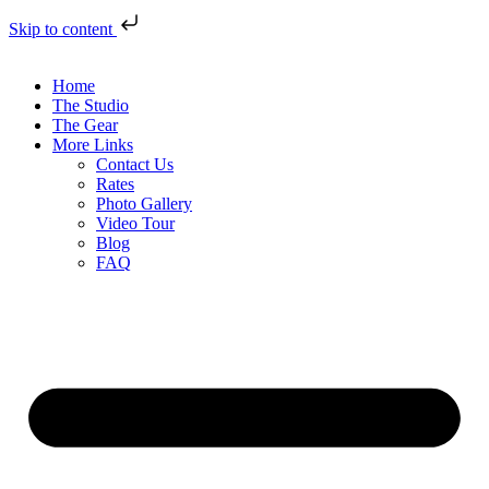
Skip to content
Home
The Studio
The Gear
More Links
Contact Us
Rates
Photo Gallery
Video Tour
Blog
FAQ