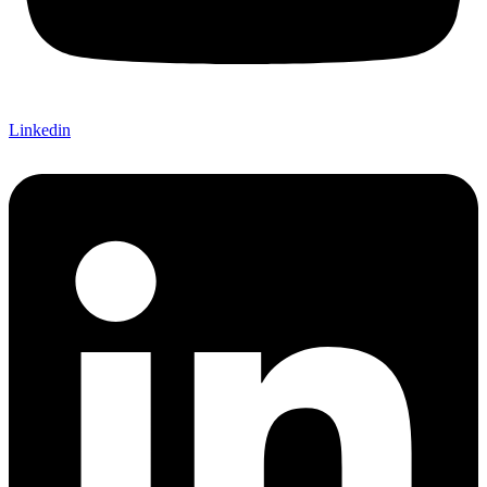
Linkedin