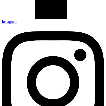
Instagram