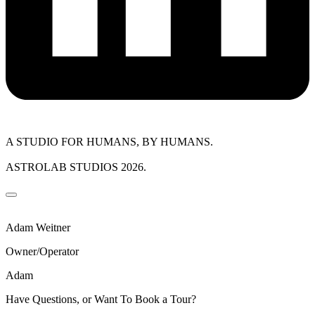
A STUDIO FOR HUMANS, BY HUMANS.
ASTROLAB STUDIOS 2026.
Adam Weitner
Owner/Operator
Adam
Have Questions, or Want To Book a Tour?