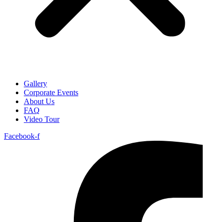
Gallery
Corporate Events
About Us
FAQ
Video Tour
Facebook-f