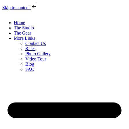
Skip to content
Home
The Studio
The Gear
More Links
Contact Us
Rates
Photo Gallery
Video Tour
Blog
FAQ