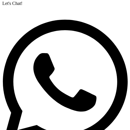
Let's Chat!