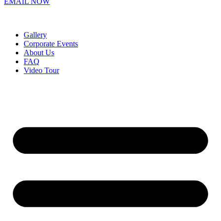
EMAIL NOW
Gallery
Corporate Events
About Us
FAQ
Video Tour