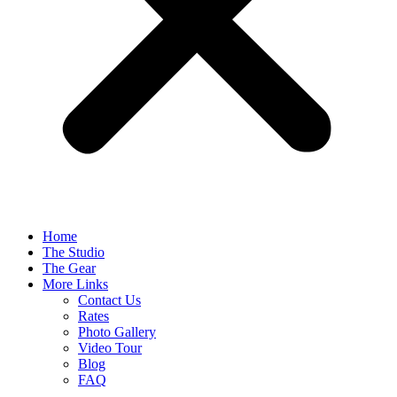
Home
The Studio
The Gear
More Links
Contact Us
Rates
Photo Gallery
Video Tour
Blog
FAQ