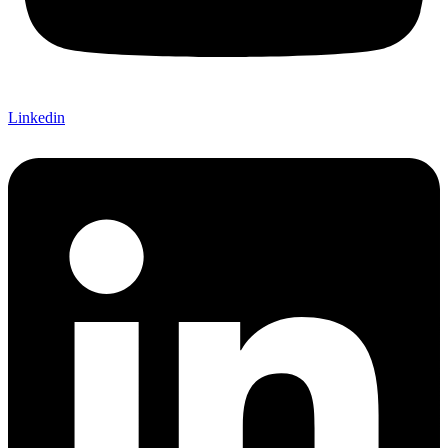
Linkedin