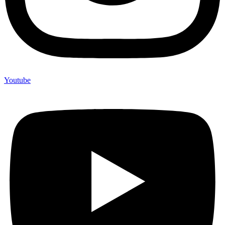
Youtube