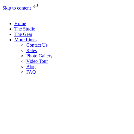
Skip to content
Home
The Studio
The Gear
More Links
Contact Us
Rates
Photo Gallery
Video Tour
Blog
FAQ