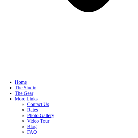
Home
The Studio
The Gear
More Links
Contact Us
Rates
Photo Gallery
Video Tour
Blog
FAQ