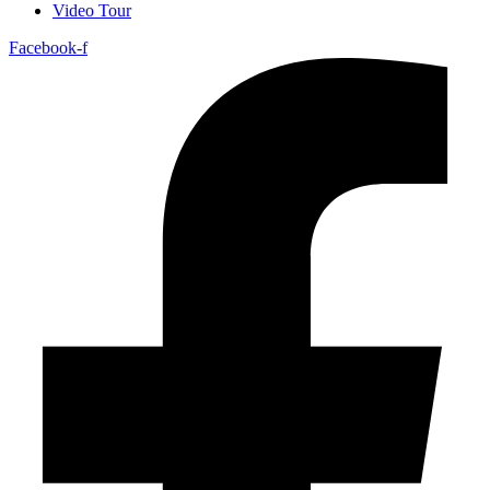
Video Tour
Facebook-f