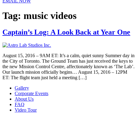
EMAIL NOW
Tag:
music videos
Captain’s Log: A Look Back at Year One
August 15, 2016 – 9AM ET: It’s a calm, quiet sunny Summer day in
the City of Toronto. The Ground Team has just received the keys to
the new Mission Control Centre, affectionately known as ‘The Lab’.
Our launch mission officially begins… August 15, 2016 – 12PM
ET: The flight team just held a meeting […]
Gallery
Corporate Events
About Us
FAQ
Video Tour