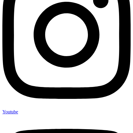
Youtube