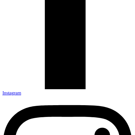
Instagram