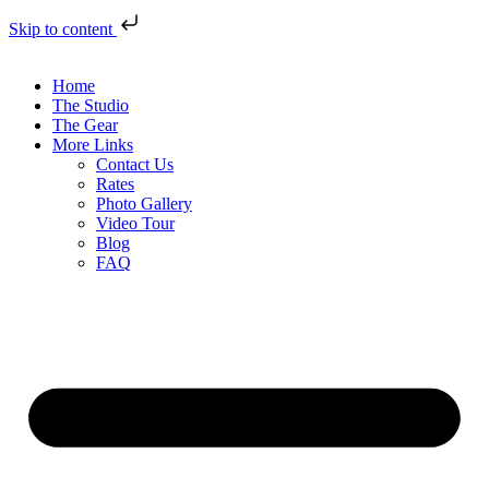
Skip to content
Home
The Studio
The Gear
More Links
Contact Us
Rates
Photo Gallery
Video Tour
Blog
FAQ