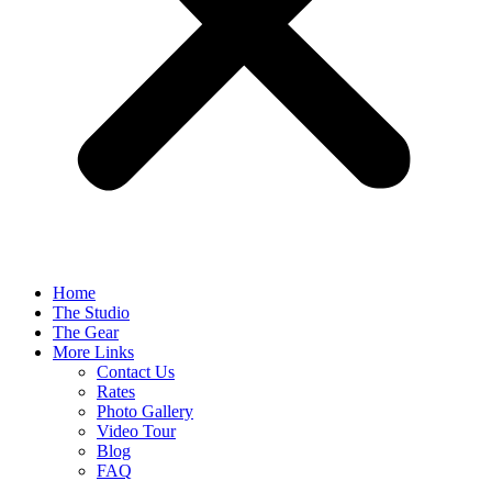
Home
The Studio
The Gear
More Links
Contact Us
Rates
Photo Gallery
Video Tour
Blog
FAQ