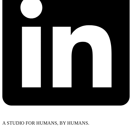
A STUDIO FOR HUMANS, BY HUMANS.