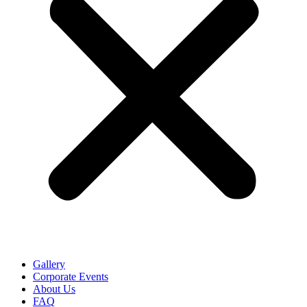
Gallery
Corporate Events
About Us
FAQ