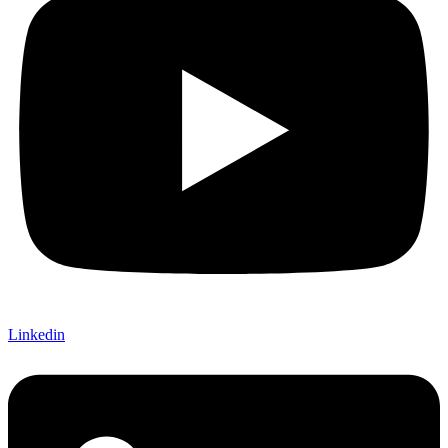
Linkedin