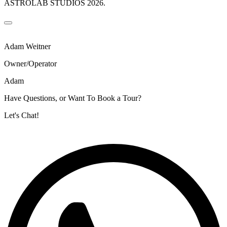
ASTROLAB STUDIOS 2026.
Adam Weitner
Owner/Operator
Adam
Have Questions, or Want To Book a Tour?
Let's Chat!