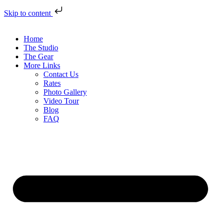
Skip to content
Home
The Studio
The Gear
More Links
Contact Us
Rates
Photo Gallery
Video Tour
Blog
FAQ