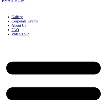
EMAIL NOW
Gallery
Corporate Events
About Us
FAQ
Video Tour