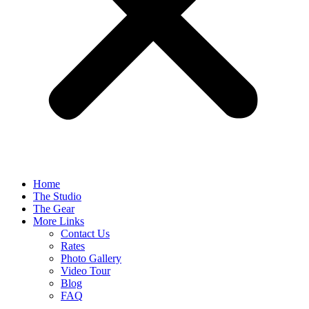
Home
The Studio
The Gear
More Links
Contact Us
Rates
Photo Gallery
Video Tour
Blog
FAQ