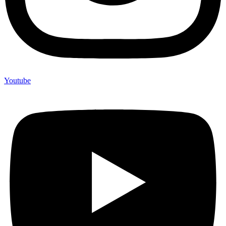
Youtube