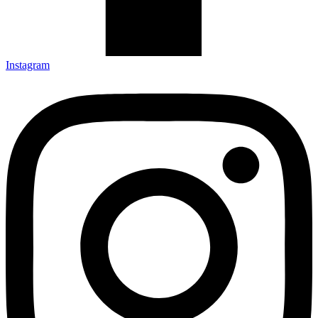
Instagram