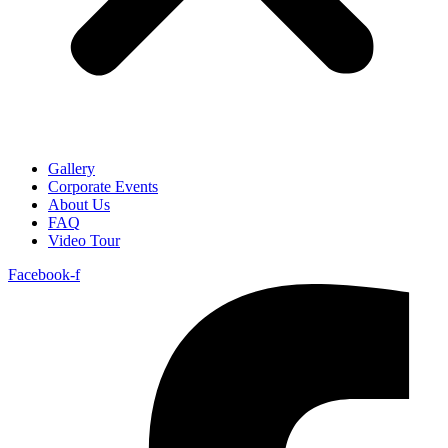
Gallery
Corporate Events
About Us
FAQ
Video Tour
Facebook-f