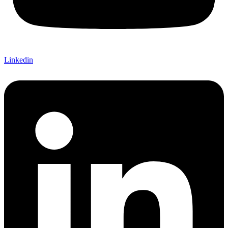
Linkedin