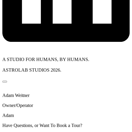
A STUDIO FOR HUMANS, BY HUMANS.
ASTROLAB STUDIOS 2026.
Adam Weitner
Owner/Operator
Adam
Have Questions, or Want To Book a Tour?