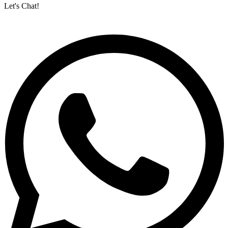
Let's Chat!