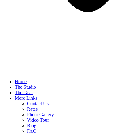
Home
The Studio
The Gear
More Links
Contact Us
Rates
Photo Gallery
Video Tour
Blog
FAQ