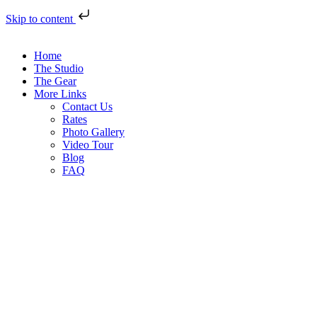
Skip to content
Home
The Studio
The Gear
More Links
Contact Us
Rates
Photo Gallery
Video Tour
Blog
FAQ