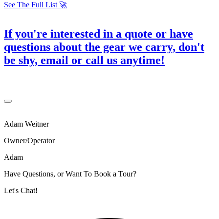
See The Full List 🚀
If you're interested in a quote or have
questions about the gear we carry, don't
be shy,
email or call us anytime
!
Adam Weitner
Owner/Operator
Adam
Have Questions, or Want To Book a Tour?
Let's Chat!