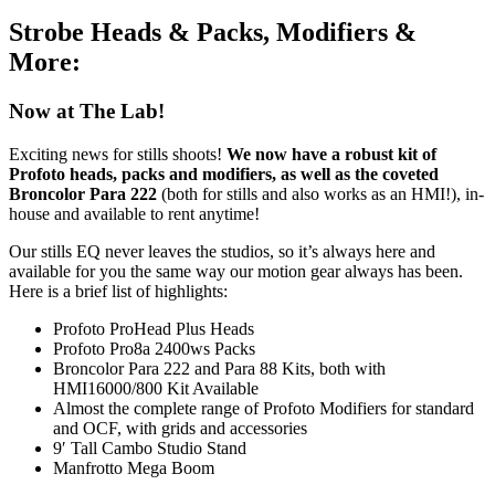
Strobe Heads & Packs, Modifiers &
More:
Now at The Lab!
Exciting news for stills shoots!
We now have a robust kit of
Profoto heads, packs and modifiers, as well as the coveted
Broncolor Para 222
(both for stills and also works as an HMI!), in-
house and available to rent anytime!
Our stills EQ never leaves the studios, so it’s always here and
available for you the same way our motion gear always has been.
Here is a brief list of highlights:
Profoto ProHead Plus Heads
Profoto Pro8a 2400ws Packs
Broncolor Para 222 and Para 88 Kits, both with
HMI16000/800 Kit Available
Almost the complete range of Profoto Modifiers for standard
and OCF, with grids and accessories
9′ Tall Cambo Studio Stand
Manfrotto Mega Boom