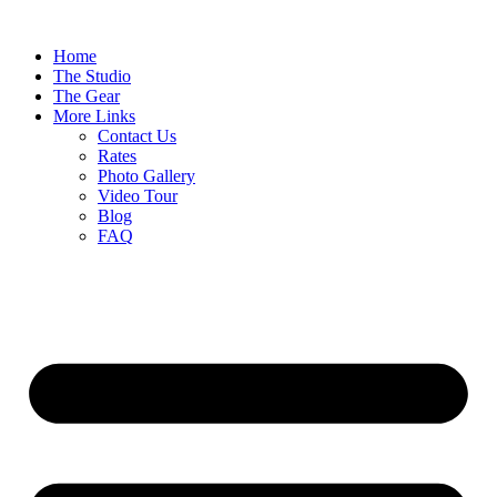
Home
The Studio
The Gear
More Links
Contact Us
Rates
Photo Gallery
Video Tour
Blog
FAQ