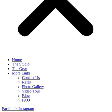
Home
The Studio
The Gear
More Links
Contact Us
Rates
Photo Gallery
Video Tour
Blog
FAQ
Facebook
Instagram