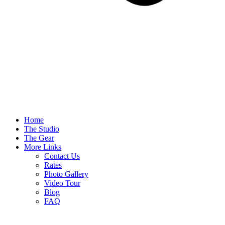
Home
The Studio
The Gear
More Links
Contact Us
Rates
Photo Gallery
Video Tour
Blog
FAQ