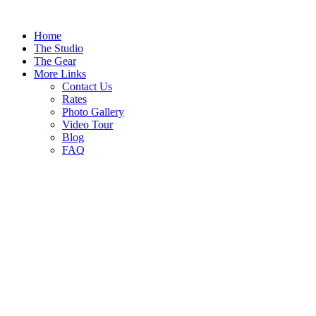
Home
The Studio
The Gear
More Links
Contact Us
Rates
Photo Gallery
Video Tour
Blog
FAQ