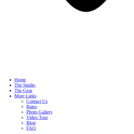
Home
The Studio
The Gear
More Links
Contact Us
Rates
Photo Gallery
Video Tour
Blog
FAQ