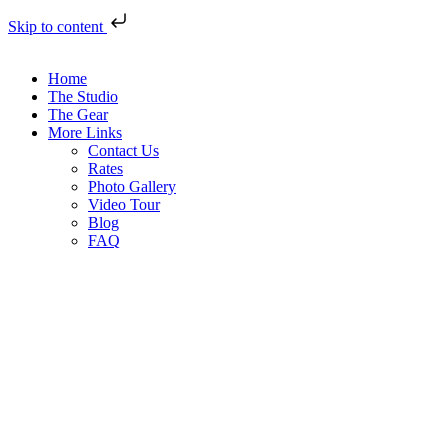
Skip to content
Home
The Studio
The Gear
More Links
Contact Us
Rates
Photo Gallery
Video Tour
Blog
FAQ