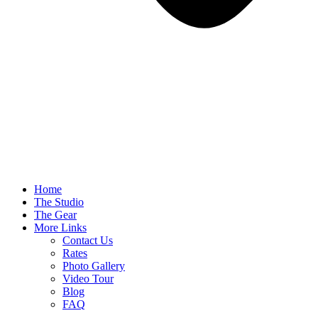
Home
The Studio
The Gear
More Links
Contact Us
Rates
Photo Gallery
Video Tour
Blog
FAQ