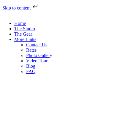
Skip to content
Home
The Studio
The Gear
More Links
Contact Us
Rates
Photo Gallery
Video Tour
Blog
FAQ