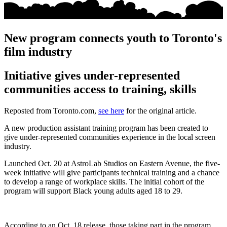
New program connects youth to Toronto's
film industry
Initiative gives under-represented
communities access to training, skills
Reposted from Toronto.com,
see here
for the original article.
A new production assistant training program has been created to
give under-represented communities experience in the local screen
industry.
Launched Oct. 20 at AstroLab Studios on Eastern Avenue, the five-
week initiative will give participants technical training and a chance
to develop a range of workplace skills. The initial cohort of the
program will support Black young adults aged 18 to 29.
According to an Oct. 18 release, those taking part in the program,