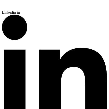
Linkedin-in