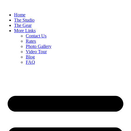
Home
The Studio
The Gear
More Links
Contact Us
Rates
Photo Gallery
Video Tour
Blog
FAQ