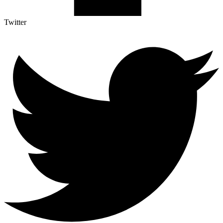
Twitter