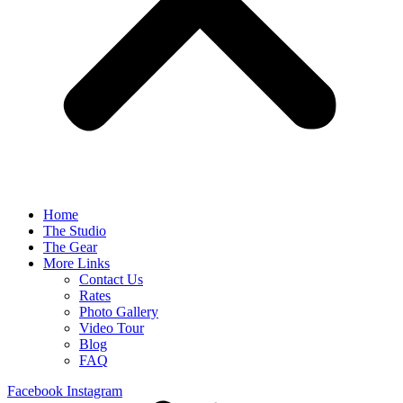
Home
The Studio
The Gear
More Links
Contact Us
Rates
Photo Gallery
Video Tour
Blog
FAQ
Facebook
Instagram