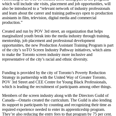
which will include site visits, placement and job opportunities, will
also be introduced to a “relevant network of industry professionals
and learn about the career and training pathways open to production
assistants in film, television, digital media and commercial
production.”
Created and run by POV 3rd street, an organization that helps
marginalized youth break into the media industry through training,
mentorship, job placement and professional development
opportunities, the new Production Assistant Training Program is part
of the city’s xoTO Screen Industry Pathway initiatives, which aims
to make the Toronto screen industry more inclusive and
representative of the city’s racial and ethnic diversity.
Funding is provided by the city of Toronto’s Poverty Reduction
Strategy in partnership with the United Way of Greater Toronto,
POV 3rd Street and CEE Centre for Young Black Professionals,
which is leading the recruitment of participants among other things.
Members of the screen industry along with the Directors Guild of
Canada—Ontario created the curriculum. The Guild is also lending
its support to participants by counting and recognizing their time as
required experience needed to enter its apprenticeship program.
They’re also reducing the entry fees to that program by 75 per cent.