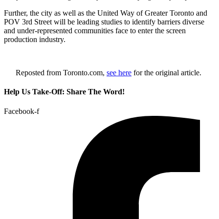
Further, the city as well as the United Way of Greater Toronto and
POV 3rd Street will be leading studies to identify barriers diverse
and under-represented communities face to enter the screen
production industry.
Reposted from Toronto.com,
see here
for the original article.
Help Us Take-Off: Share The Word!
Facebook-f