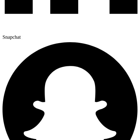
Snapchat