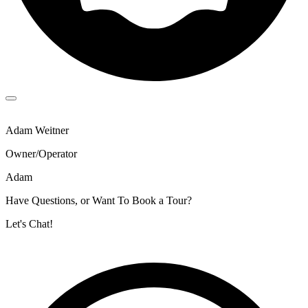
Adam Weitner
Owner/Operator
Adam
Have Questions, or Want To Book a Tour?
Let's Chat!