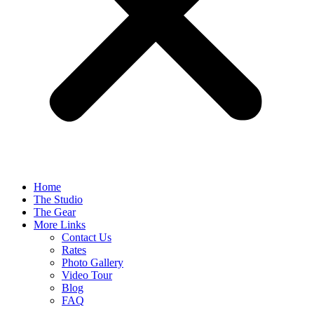
Home
The Studio
The Gear
More Links
Contact Us
Rates
Photo Gallery
Video Tour
Blog
FAQ