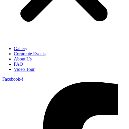
Gallery
Corporate Events
About Us
FAQ
Video Tour
Facebook-f