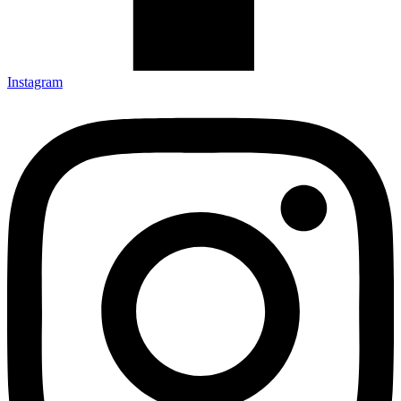
Instagram