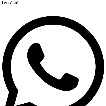
Let's Chat!