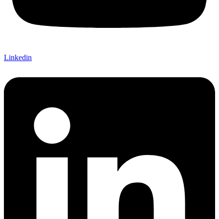
Linkedin