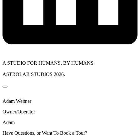
A STUDIO FOR HUMANS, BY HUMANS.
ASTROLAB STUDIOS 2026.
Adam Weitner
Owner/Operator
Adam
Have Questions, or Want To Book a Tour?