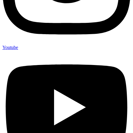
Youtube