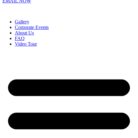
EMAIL NOW
Gallery
Corporate Events
About Us
FAQ
Video Tour