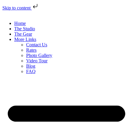
Skip to content
Home
The Studio
The Gear
More Links
Contact Us
Rates
Photo Gallery
Video Tour
Blog
FAQ