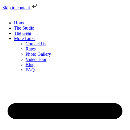
Skip to content
Home
The Studio
The Gear
More Links
Contact Us
Rates
Photo Gallery
Video Tour
Blog
FAQ