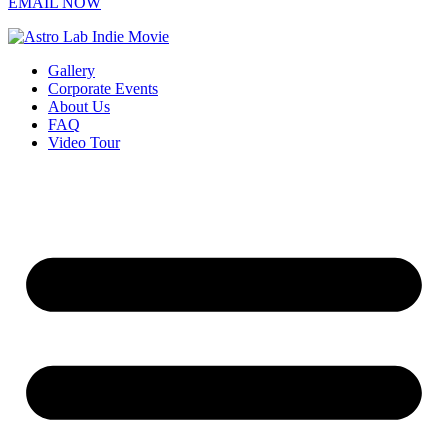
EMAIL NOW
Gallery
Corporate Events
About Us
FAQ
Video Tour