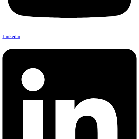
Linkedin