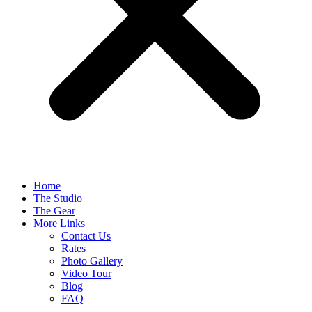
Home
The Studio
The Gear
More Links
Contact Us
Rates
Photo Gallery
Video Tour
Blog
FAQ