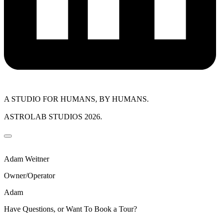
A STUDIO FOR HUMANS, BY HUMANS.
ASTROLAB STUDIOS 2026.
Adam Weitner
Owner/Operator
Adam
Have Questions, or Want To Book a Tour?