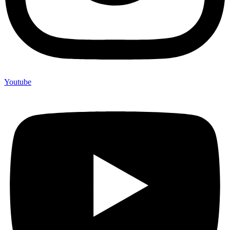
Youtube