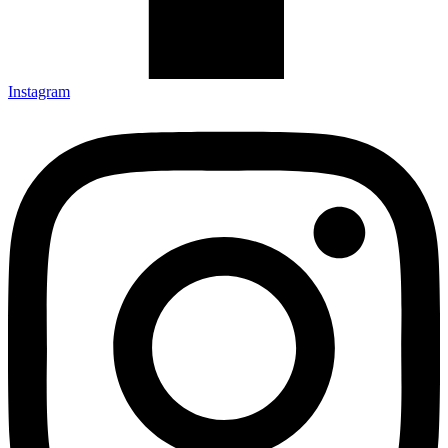
Instagram