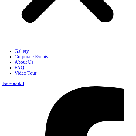
Gallery
Corporate Events
About Us
FAQ
Video Tour
Facebook-f