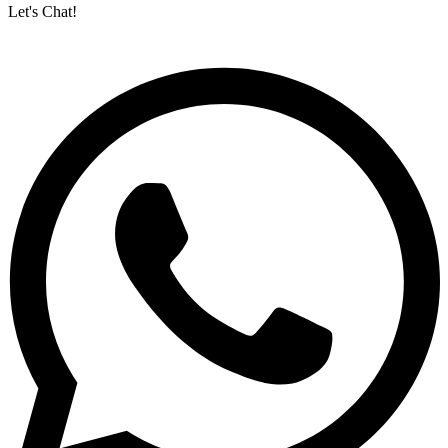
Let's Chat!