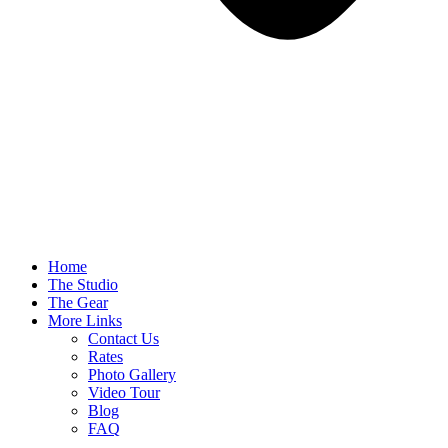
Home
The Studio
The Gear
More Links
Contact Us
Rates
Photo Gallery
Video Tour
Blog
FAQ