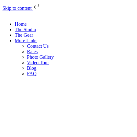
Skip to content
Home
The Studio
The Gear
More Links
Contact Us
Rates
Photo Gallery
Video Tour
Blog
FAQ