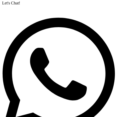
Let's Chat!