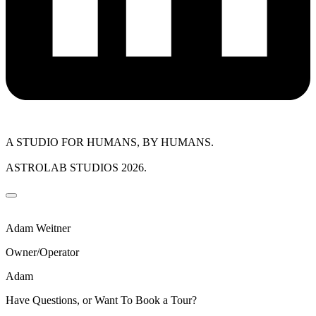
A STUDIO FOR HUMANS, BY HUMANS.
ASTROLAB STUDIOS 2026.
Adam Weitner
Owner/Operator
Adam
Have Questions, or Want To Book a Tour?