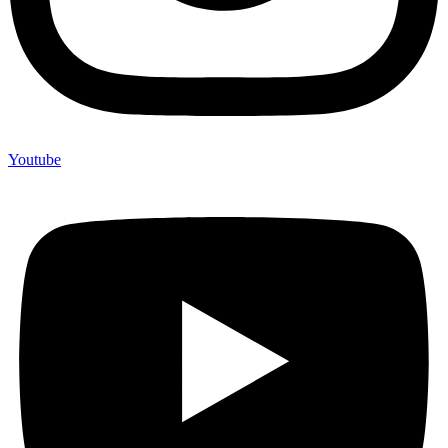
Youtube