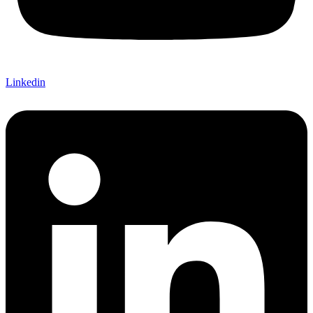
Linkedin