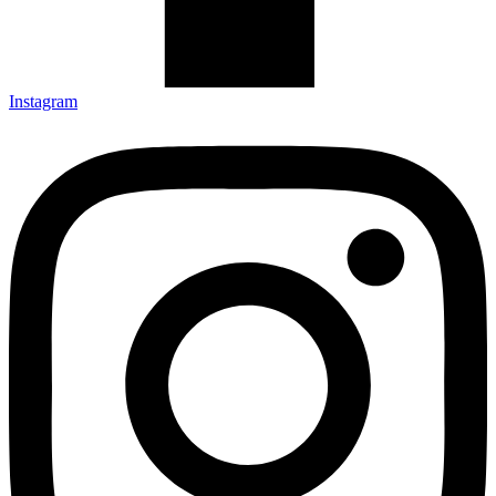
Instagram