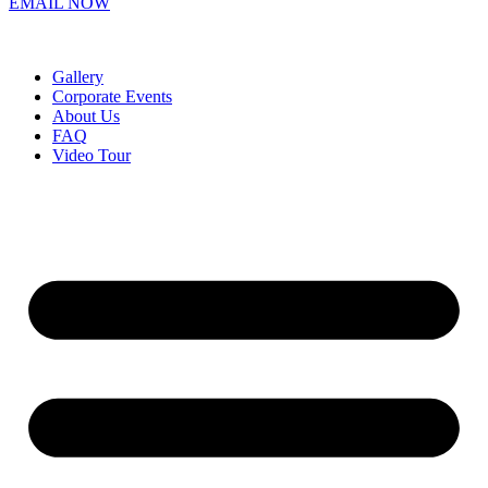
EMAIL NOW
Gallery
Corporate Events
About Us
FAQ
Video Tour