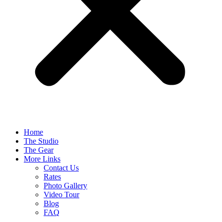
Home
The Studio
The Gear
More Links
Contact Us
Rates
Photo Gallery
Video Tour
Blog
FAQ