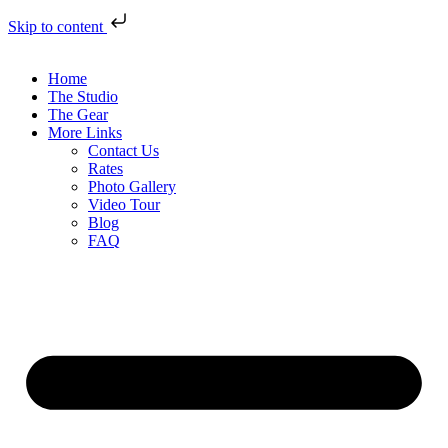
Skip to content
Home
The Studio
The Gear
More Links
Contact Us
Rates
Photo Gallery
Video Tour
Blog
FAQ