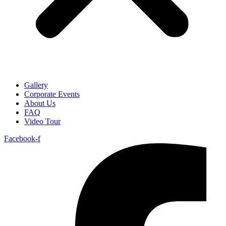
Gallery
Corporate Events
About Us
FAQ
Video Tour
Facebook-f