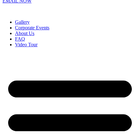
EMAIL NOW
Gallery
Corporate Events
About Us
FAQ
Video Tour