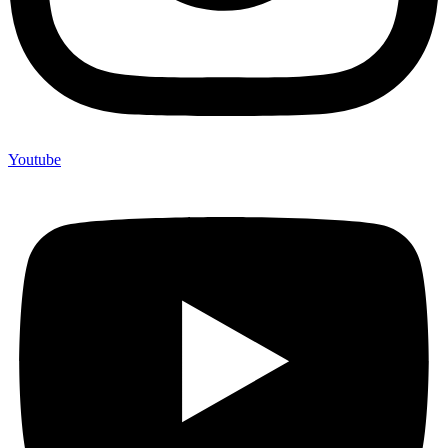
Youtube