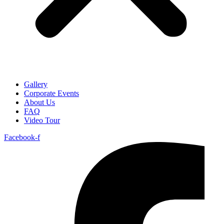
Gallery
Corporate Events
About Us
FAQ
Video Tour
Facebook-f