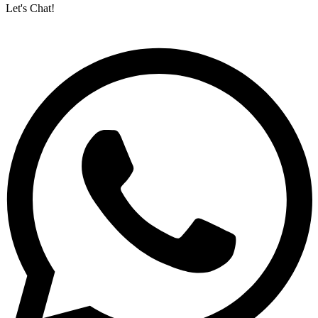
Let's Chat!