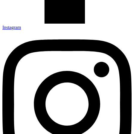
Instagram