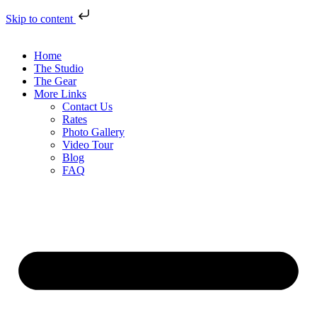
Skip to content
Home
The Studio
The Gear
More Links
Contact Us
Rates
Photo Gallery
Video Tour
Blog
FAQ