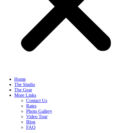
Home
The Studio
The Gear
More Links
Contact Us
Rates
Photo Gallery
Video Tour
Blog
FAQ