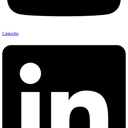
Linkedin