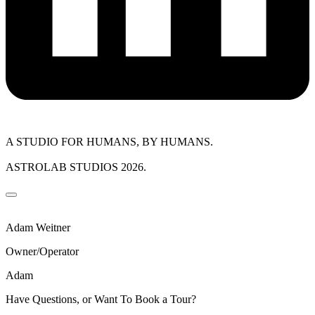
A STUDIO FOR HUMANS, BY HUMANS.
ASTROLAB STUDIOS 2026.
Adam Weitner
Owner/Operator
Adam
Have Questions, or Want To Book a Tour?