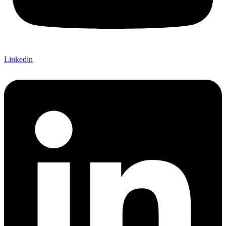
Linkedin