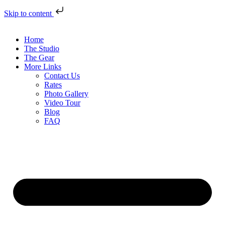
Skip to content
Home
The Studio
The Gear
More Links
Contact Us
Rates
Photo Gallery
Video Tour
Blog
FAQ