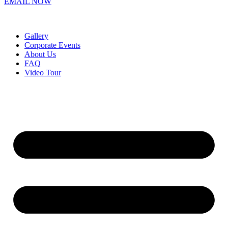
EMAIL NOW
Gallery
Corporate Events
About Us
FAQ
Video Tour