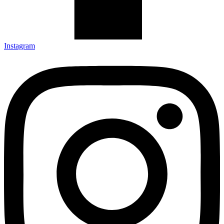
Instagram