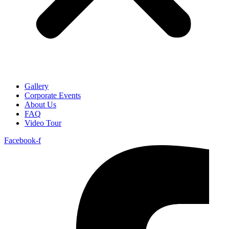
Gallery
Corporate Events
About Us
FAQ
Video Tour
Facebook-f