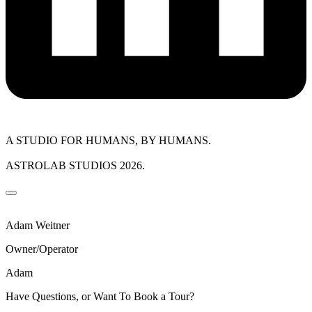
A STUDIO FOR HUMANS, BY HUMANS.
ASTROLAB STUDIOS 2026.
Adam Weitner
Owner/Operator
Adam
Have Questions, or Want To Book a Tour?