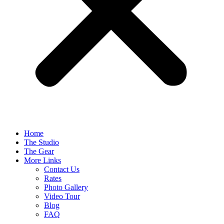
Home
The Studio
The Gear
More Links
Contact Us
Rates
Photo Gallery
Video Tour
Blog
FAQ