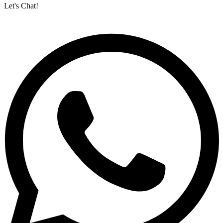
Let's Chat!