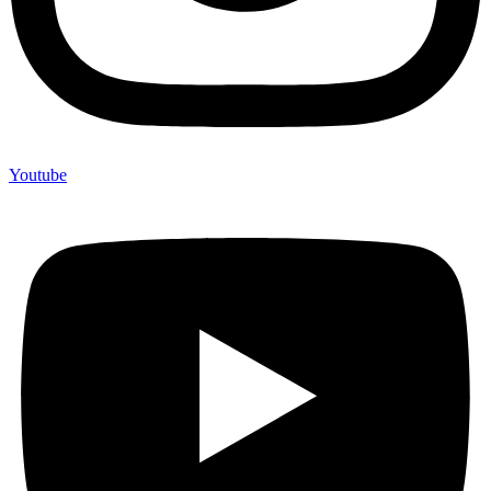
Youtube