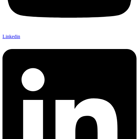
Linkedin