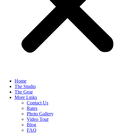
Home
The Studio
The Gear
More Links
Contact Us
Rates
Photo Gallery
Video Tour
Blog
FAQ