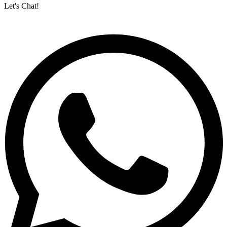
Let's Chat!