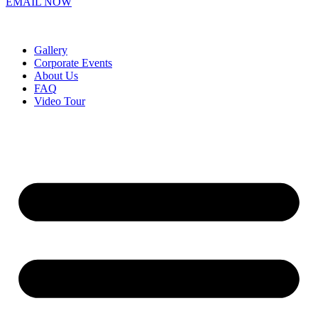
EMAIL NOW
Gallery
Corporate Events
About Us
FAQ
Video Tour