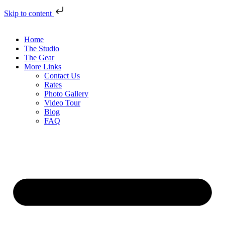
Skip to content
Home
The Studio
The Gear
More Links
Contact Us
Rates
Photo Gallery
Video Tour
Blog
FAQ