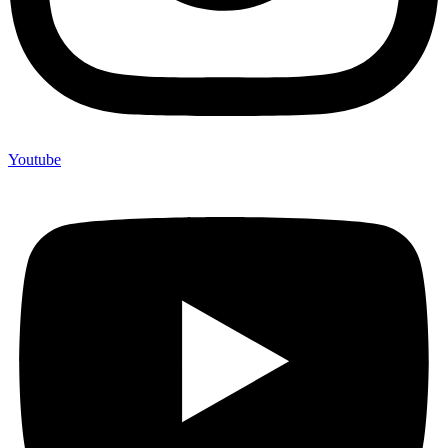
Youtube