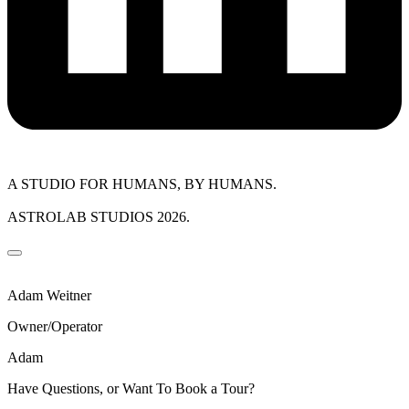
A STUDIO FOR HUMANS, BY HUMANS.
ASTROLAB STUDIOS 2026.
Adam Weitner
Owner/Operator
Adam
Have Questions, or Want To Book a Tour?