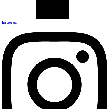
Instagram