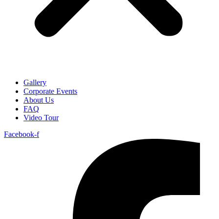
Gallery
Corporate Events
About Us
FAQ
Video Tour
Facebook-f