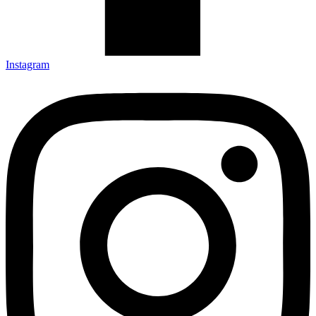
Instagram