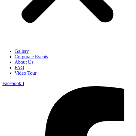
Gallery
Corporate Events
About Us
FAQ
Video Tour
Facebook-f