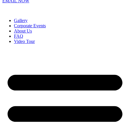
EMAIL NOW
Gallery
Corporate Events
About Us
FAQ
Video Tour