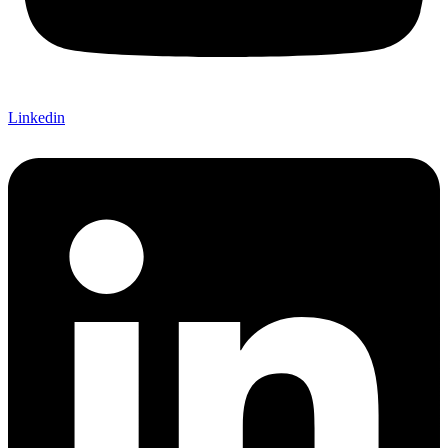
Linkedin