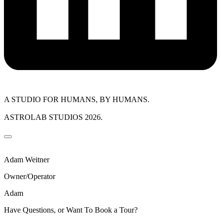
A STUDIO FOR HUMANS, BY HUMANS.
ASTROLAB STUDIOS 2026.
Adam Weitner
Owner/Operator
Adam
Have Questions, or Want To Book a Tour?