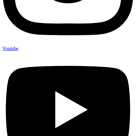
Youtube