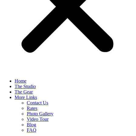
Home
The Studio
The Gear
More Links
Contact Us
Rates
Photo Gallery
Video Tour
Blog
FAQ