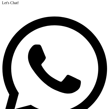
Let's Chat!