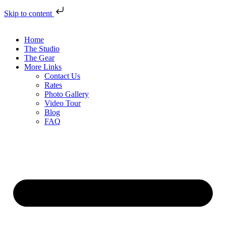
Skip to content
Home
The Studio
The Gear
More Links
Contact Us
Rates
Photo Gallery
Video Tour
Blog
FAQ