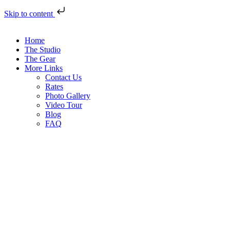
Skip to content
Home
The Studio
The Gear
More Links
Contact Us
Rates
Photo Gallery
Video Tour
Blog
FAQ