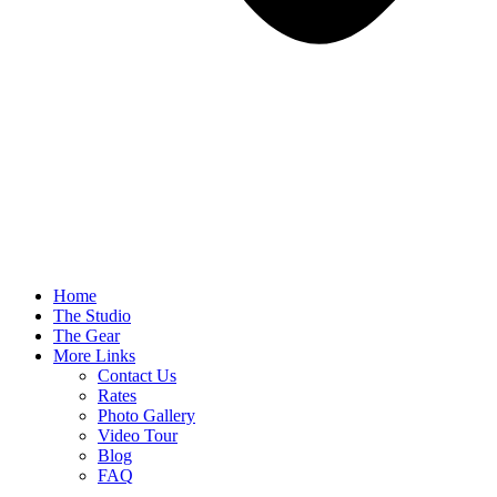
Home
The Studio
The Gear
More Links
Contact Us
Rates
Photo Gallery
Video Tour
Blog
FAQ