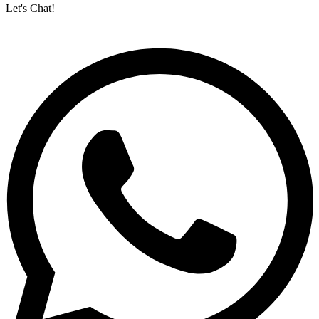
Let's Chat!