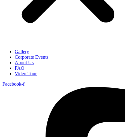
Gallery
Corporate Events
About Us
FAQ
Video Tour
Facebook-f