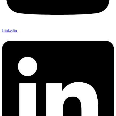
Linkedin