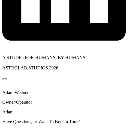
A STUDIO FOR HUMANS, BY HUMANS.
ASTROLAB STUDIOS 2026.
Adam Weitner
Owner/Operator
Adam
Have Questions, or Want To Book a Tour?