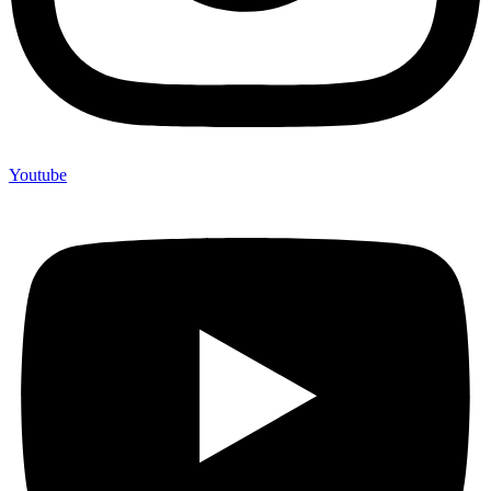
Youtube