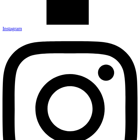
Instagram