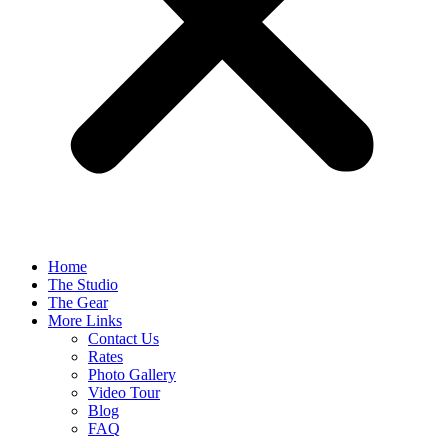
Home
The Studio
The Gear
More Links
Contact Us
Rates
Photo Gallery
Video Tour
Blog
FAQ