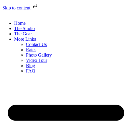
Skip to content
Home
The Studio
The Gear
More Links
Contact Us
Rates
Photo Gallery
Video Tour
Blog
FAQ