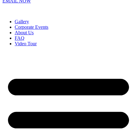
EMAIL NOW
Gallery
Corporate Events
About Us
FAQ
Video Tour