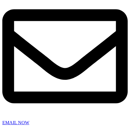
EMAIL NOW