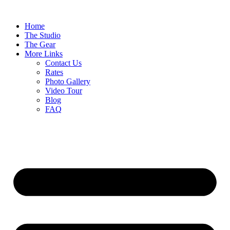
Home
The Studio
The Gear
More Links
Contact Us
Rates
Photo Gallery
Video Tour
Blog
FAQ