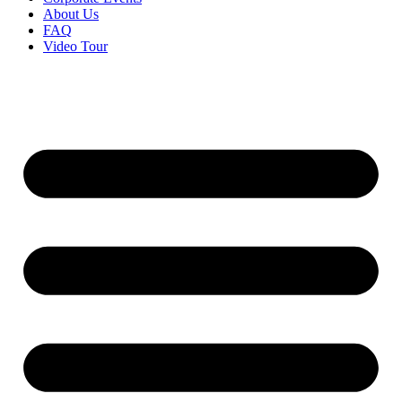
About Us
FAQ
Video Tour