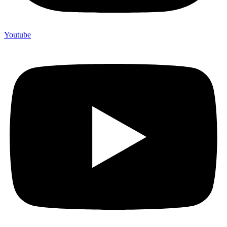
Youtube