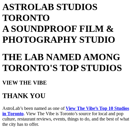
ASTROLAB STUDIOS
TORONTO
A SOUNDPROOF FILM &
PHOTOGRAPHY STUDIO
THE LAB NAMED AMONG
TORONTO'S TOP STUDIOS
VIEW THE VIBE
THANK YOU
AstroLab’s been named as one of
View The Vibe’s Top 10 Studios
in Toronto
. View The Vibe is Toronto’s source for local and pop
culture, restaurant reviews, events, things to do, and the best of what
the city has to offer.