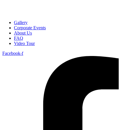
Gallery
Corporate Events
About Us
FAQ
Video Tour
Facebook-f