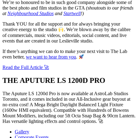
We’re so honoured to be in such good company alongside some of
the best photo and film studios in the GTA
(shoutouts to our friends
at
Neighbourhood Studios
and
Startwell
!)
Thank YOU for all the support and for always bringing your
creative energy to the studio
. We’re blown away by the calibre
of commercials, music videos, editorials, social content, and live
events that are created in our Leslieville studio.
If there’s anything we can do to make your next visit to The Lab
even better,
we want to hear from you
.
Read the Full Article 🚀
THE APUTURE LS 1200D PRO
The Aputure LS 1200d Pro is now available at AstroLab Studios
Toronto, and it comes included in our All-Inclusive gear buyout at
no extra cost!
A Mega Bright Daylight Balanced Light Fixture
(1600w HMI equivalent).
Compatible with Hundreds of Bowens
Mount Modifiers, including our 5ft Octa Snap Bag & 90cm Lantern.
Has versatile lighting effects and control options. 🚀
Gallery
Corporate Events