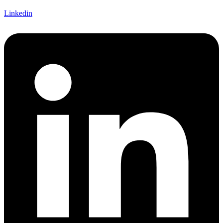
Linkedin