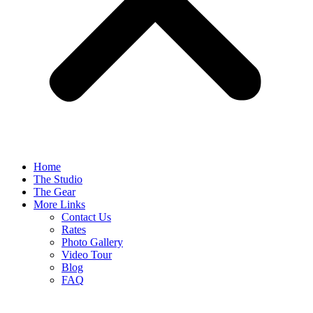
Home
The Studio
The Gear
More Links
Contact Us
Rates
Photo Gallery
Video Tour
Blog
FAQ