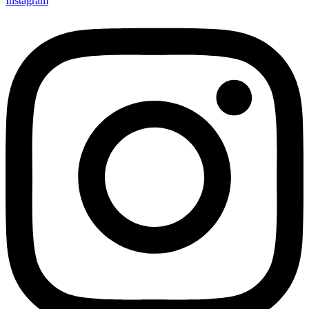
Instagram