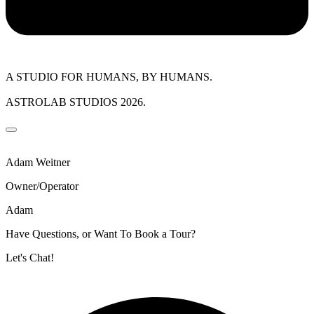
A STUDIO FOR HUMANS, BY HUMANS.
ASTROLAB STUDIOS 2026.
Adam Weitner
Owner/Operator
Adam
Have Questions, or Want To Book a Tour?
Let's Chat!