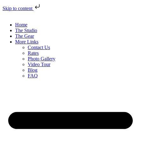
Skip to content
Home
The Studio
The Gear
More Links
Contact Us
Rates
Photo Gallery
Video Tour
Blog
FAQ