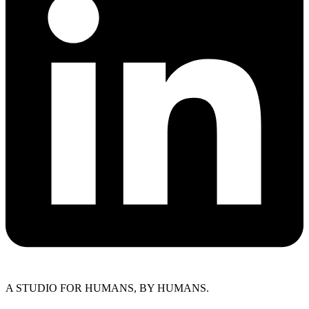
A STUDIO FOR HUMANS, BY HUMANS.