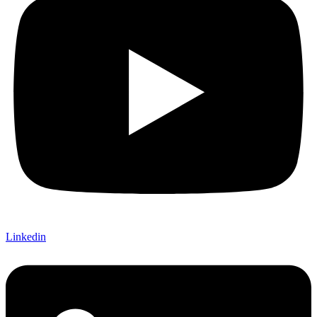
Linkedin