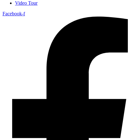
Video Tour
Facebook-f