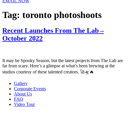
EMAIL NOW
Tag:
toronto photoshoots
Recent Launches From The Lab –
October 2022
It may be Spooky Season, but the latest projects from The Lab are
far from scary. Here’s a glimpse at what’s been brewing at the
studios courtesy of these talented creators. 🚀🛸🔥
Gallery
Corporate Events
About Us
FAQ
Video Tour