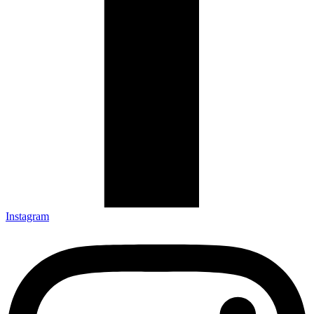
Instagram