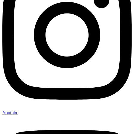
Youtube