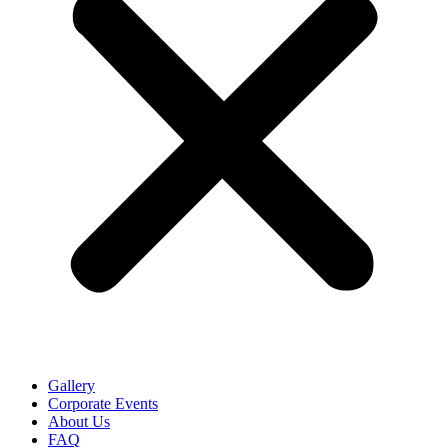
Gallery
Corporate Events
About Us
FAQ