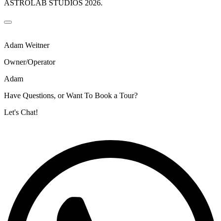
ASTROLAB STUDIOS 2026.
Adam Weitner
Owner/Operator
Adam
Have Questions, or Want To Book a Tour?
Let's Chat!