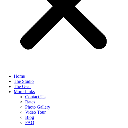
Home
The Studio
The Gear
More Links
Contact Us
Rates
Photo Gallery
Video Tour
Blog
FAQ