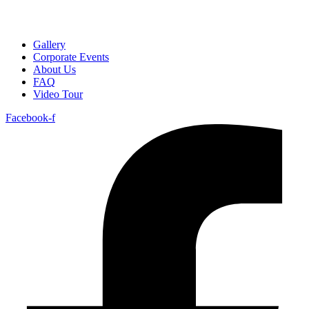
Gallery
Corporate Events
About Us
FAQ
Video Tour
Facebook-f