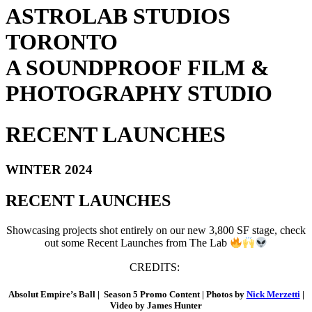
ASTROLAB STUDIOS
TORONTO
A SOUNDPROOF FILM &
PHOTOGRAPHY STUDIO
RECENT LAUNCHES
WINTER 2024
RECENT LAUNCHES
Showcasing projects shot entirely on our new 3,800 SF stage, check
out some Recent Launches from The Lab
CREDITS:
Absolut Empire’s Ball |
Season 5 Promo Content | Photos by
Nick Merzetti
|
Video by James Hunter