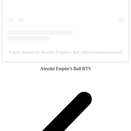
A post shared by Absolut Empire’s Ball (@absolutempiresball)
Absolut Empire’s Ball BTS