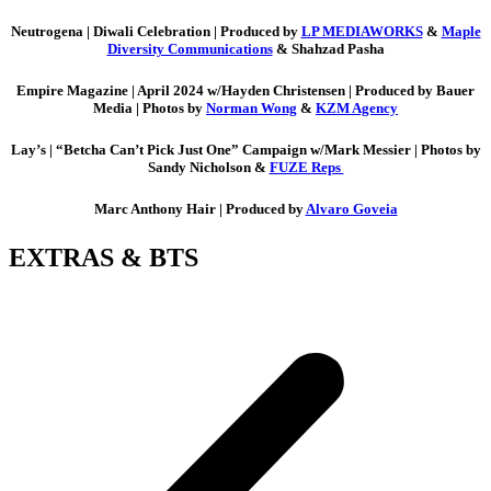
Neutrogena |
Diwali Celebration | Produced by
LP MEDIAWORKS
&
Maple
Diversity Communications
& Shahzad Pasha
Empire Magazine |
April 2024 w/Hayden Christensen | Produced by Bauer
Media | Photos by
Norman Wong
&
KZM Agency
Lay’s |
“Betcha Can’t Pick Just One” Campaign w/Mark Messier | Photos by
Sandy Nicholson &
FUZE Reps
Marc Anthony Hair |
Produced by
Alvaro Goveia
EXTRAS & BTS