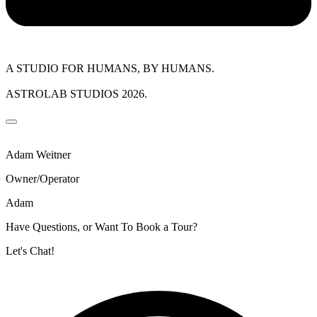
A STUDIO FOR HUMANS, BY HUMANS.
ASTROLAB STUDIOS 2026.
Adam Weitner
Owner/Operator
Adam
Have Questions, or Want To Book a Tour?
Let's Chat!