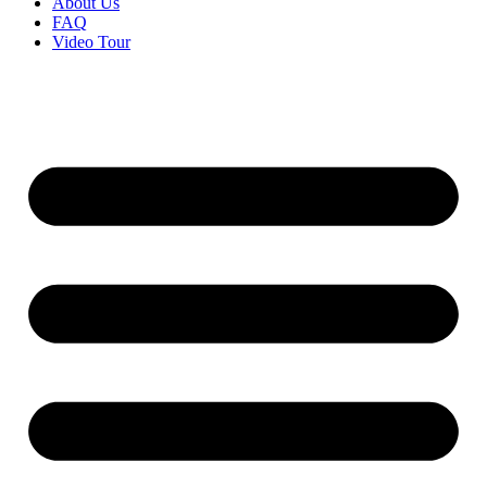
About Us
FAQ
Video Tour