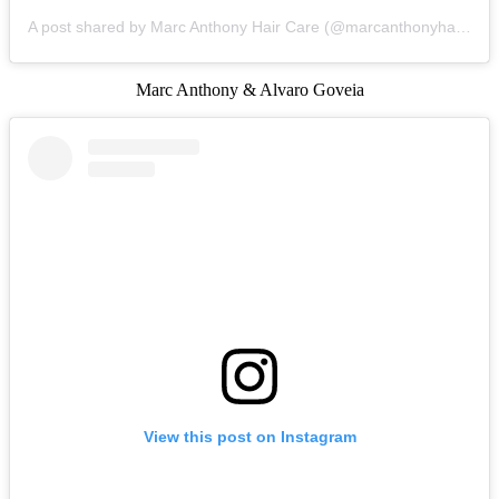
A post shared by Marc Anthony Hair Care (@marcanthonyhaircare)
Marc Anthony & Alvaro Goveia
View this post on Instagram