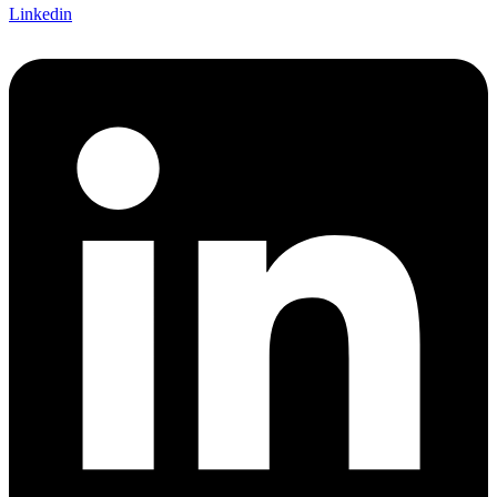
Linkedin