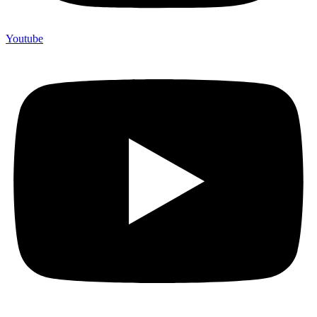
Youtube