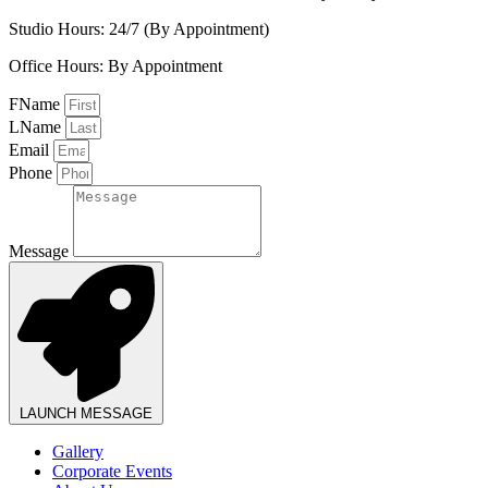
Studio Hours: 24/7 (By Appointment)
Office Hours: By Appointment
FName
LName
Email
Phone
Message
LAUNCH MESSAGE
Gallery
Corporate Events