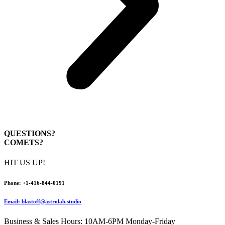
QUESTIONS?
COMETS?
HIT US UP!
Pho
ne:
+1-416-844-0191
Email: blastoff@astrolab.studio
Business & Sales Hours: 10AM-6PM Monday-Friday