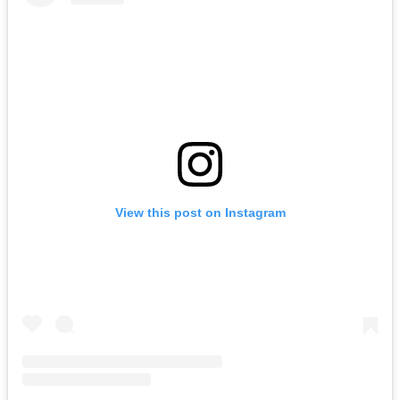
View this post on Instagram