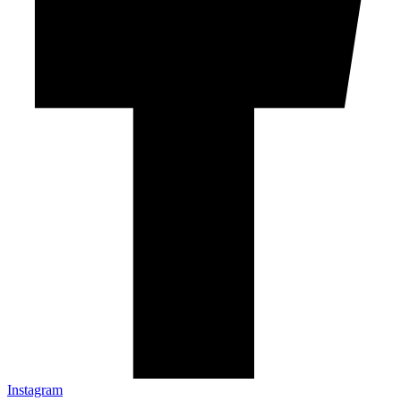
Instagram