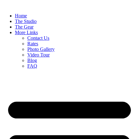
Home
The Studio
The Gear
More Links
Contact Us
Rates
Photo Gallery
Video Tour
Blog
FAQ