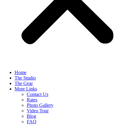
Home
The Studio
The Gear
More Links
Contact Us
Rates
Photo Gallery
Video Tour
Blog
FAQ