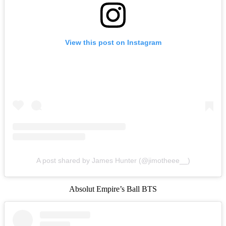
View this post on Instagram
A post shared by James Hunter (@jimotheee__)
Absolut Empire’s Ball BTS