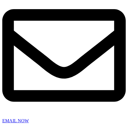
EMAIL NOW