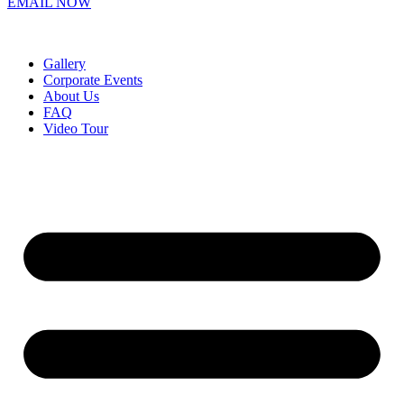
EMAIL NOW
Gallery
Corporate Events
About Us
FAQ
Video Tour