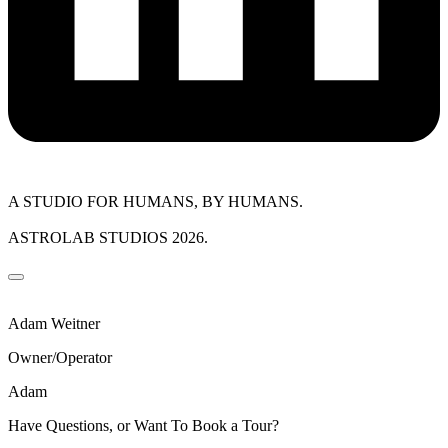
A STUDIO FOR HUMANS, BY HUMANS.
ASTROLAB STUDIOS 2026.
Adam Weitner
Owner/Operator
Adam
Have Questions, or Want To Book a Tour?