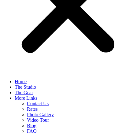
Home
The Studio
The Gear
More Links
Contact Us
Rates
Photo Gallery
Video Tour
Blog
FAQ