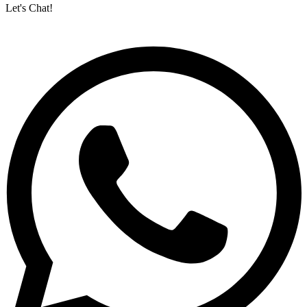
Let's Chat!