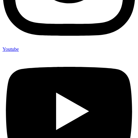
Youtube