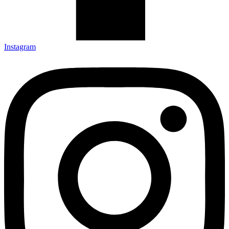
Instagram