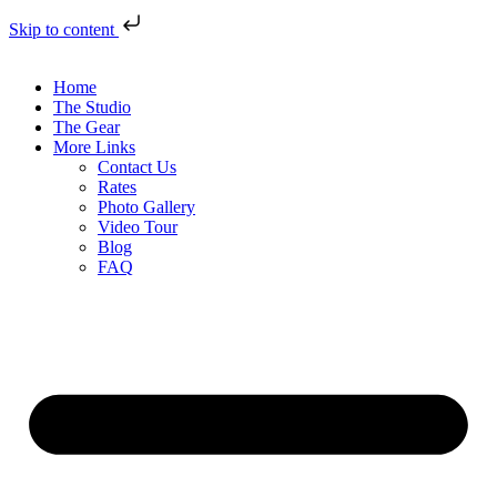
Skip to content
Home
The Studio
The Gear
More Links
Contact Us
Rates
Photo Gallery
Video Tour
Blog
FAQ