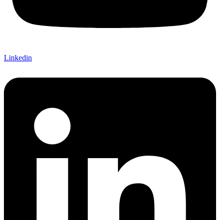
Linkedin