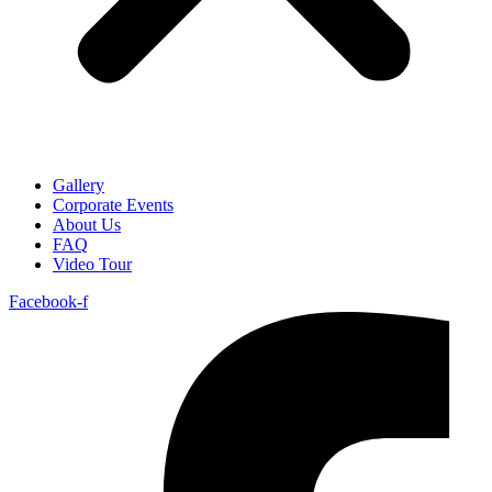
Gallery
Corporate Events
About Us
FAQ
Video Tour
Facebook-f