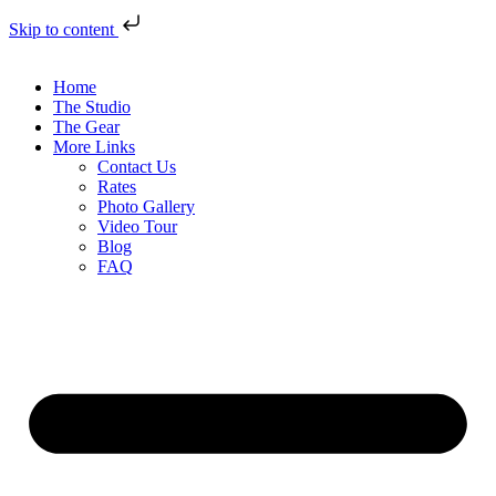
Skip to content
Home
The Studio
The Gear
More Links
Contact Us
Rates
Photo Gallery
Video Tour
Blog
FAQ