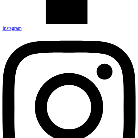
Instagram