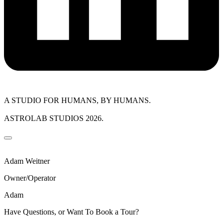
A STUDIO FOR HUMANS, BY HUMANS.
ASTROLAB STUDIOS 2026.
Adam Weitner
Owner/Operator
Adam
Have Questions, or Want To Book a Tour?