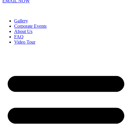
EMAIL NOW
Gallery
Corporate Events
About Us
FAQ
Video Tour