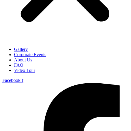
Gallery
Corporate Events
About Us
FAQ
Video Tour
Facebook-f