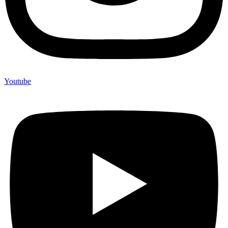
Youtube