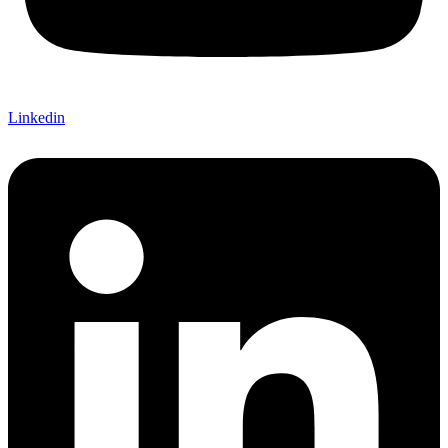
Linkedin