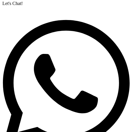
Let's Chat!