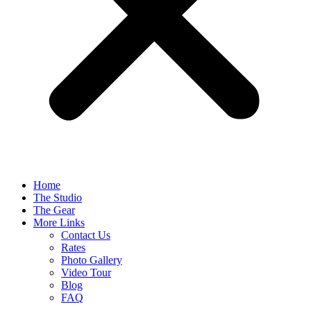
Home
The Studio
The Gear
More Links
Contact Us
Rates
Photo Gallery
Video Tour
Blog
FAQ