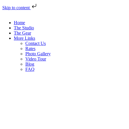
Skip to content
Home
The Studio
The Gear
More Links
Contact Us
Rates
Photo Gallery
Video Tour
Blog
FAQ