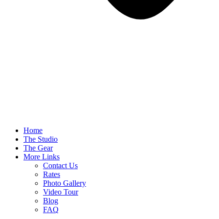
Home
The Studio
The Gear
More Links
Contact Us
Rates
Photo Gallery
Video Tour
Blog
FAQ