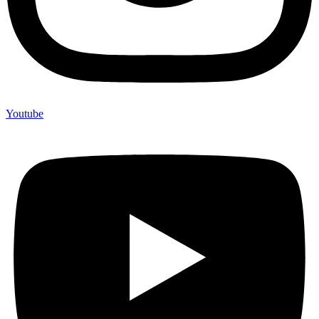
Youtube