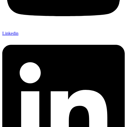
Linkedin