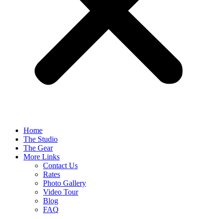
Home
The Studio
The Gear
More Links
Contact Us
Rates
Photo Gallery
Video Tour
Blog
FAQ