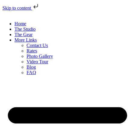
Skip to content
Home
The Studio
The Gear
More Links
Contact Us
Rates
Photo Gallery
Video Tour
Blog
FAQ