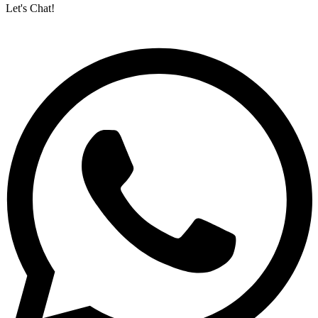
Let's Chat!