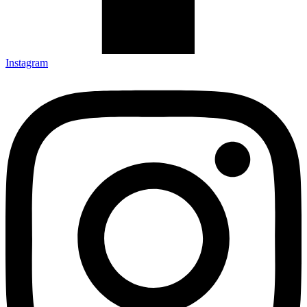
Instagram