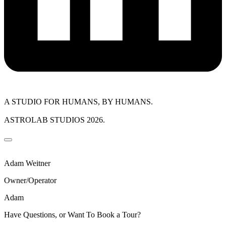
A STUDIO FOR HUMANS, BY HUMANS.
ASTROLAB STUDIOS 2026.
Adam Weitner
Owner/Operator
Adam
Have Questions, or Want To Book a Tour?