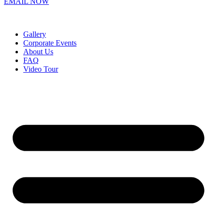
EMAIL NOW
Gallery
Corporate Events
About Us
FAQ
Video Tour