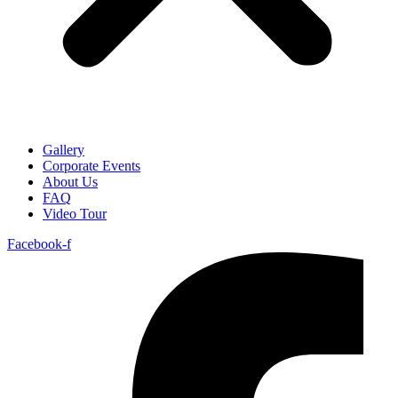
Gallery
Corporate Events
About Us
FAQ
Video Tour
Facebook-f