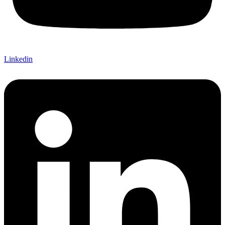
Linkedin