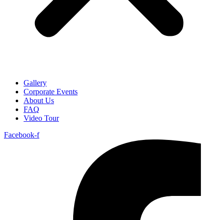
Gallery
Corporate Events
About Us
FAQ
Video Tour
Facebook-f