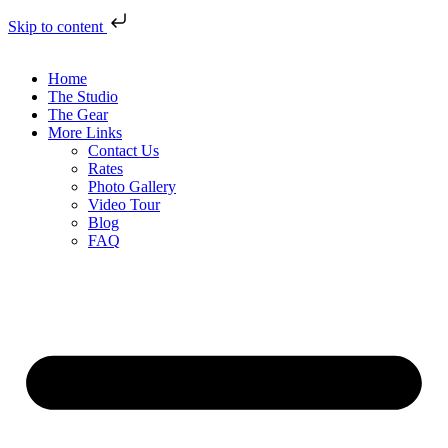
Skip to content
Home
The Studio
The Gear
More Links
Contact Us
Rates
Photo Gallery
Video Tour
Blog
FAQ