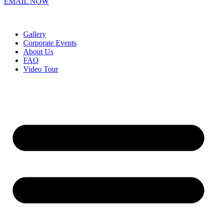
EMAIL NOW
Gallery
Corporate Events
About Us
FAQ
Video Tour