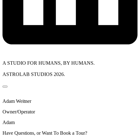
A STUDIO FOR HUMANS, BY HUMANS.
ASTROLAB STUDIOS 2026.
Adam Weitner
Owner/Operator
Adam
Have Questions, or Want To Book a Tour?