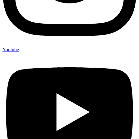
Youtube