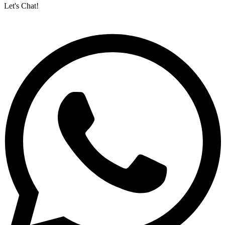
Let's Chat!