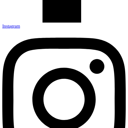
Instagram