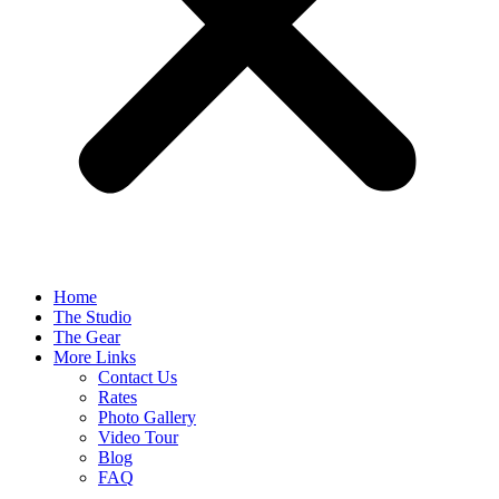
Home
The Studio
The Gear
More Links
Contact Us
Rates
Photo Gallery
Video Tour
Blog
FAQ