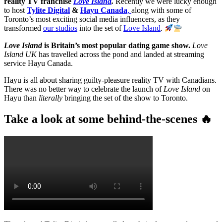
reality TV franchise
Love Island
.
Recently we were lucky enough
to host
Tylite Digital
&
Hayu Canada
,
along with some of
Toronto’s most exciting social media influencers, as they
transformed
our studios
into the set of
Love Island
.
Love Island
is Britain’s most popular dating game show.
Love
Island UK
has travelled across the pond and landed at streaming
service Hayu Canada.
Hayu is all about sharing guilty-pleasure reality TV with Canadians.
There was no better way to celebrate the launch of
Love Island
on
Hayu than
literally
bringing the set of the show to Toronto.
Take a look at some behind-the-scenes 🔥