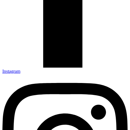
Instagram