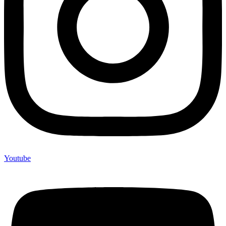
Youtube