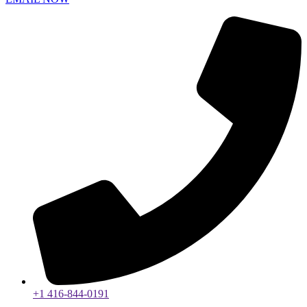
+1 416-844-0191