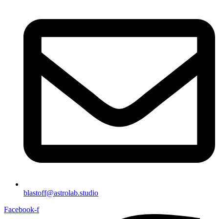
blastoff@astrolab.studio
Facebook-f