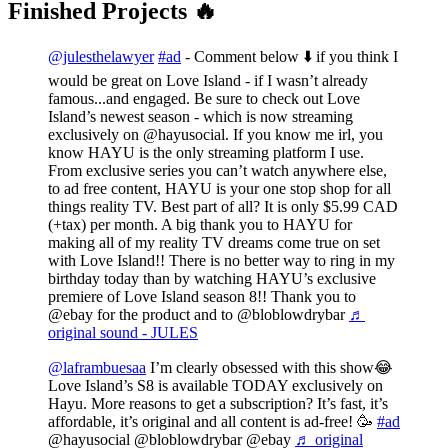
Finished Projects 🔥
@julesthelawyer
#ad
- Comment below ⬇️ if you think I
would be great on Love Island - if I wasn’t already
famous...and engaged. Be sure to check out Love
Island’s newest season - which is now streaming
exclusively on @hayusocial. If you know me irl, you
know HAYU is the only streaming platform I use.
From exclusive series you can’t watch anywhere else,
to ad free content, HAYU is your one stop shop for all
things reality TV. Best part of all? It is only $5.99 CAD
(+tax) per month. A big thank you to HAYU for
making all of my reality TV dreams come true on set
with Love Island!! There is no better way to ring in my
birthday today than by watching HAYU’s exclusive
premiere of Love Island season 8!! Thank you to
@ebay for the product and to @bloblowdrybar
♬
original sound - JULES
@laframbuesaa
I’m clearly obsessed with this show😂
Love Island’s S8 is available TODAY exclusively on
Hayu. More reasons to get a subscription? It’s fast, it’s
affordable, it’s original and all content is ad-free! 🥳
#ad
@hayusocial @bloblowdrybar @ebay
♬ original