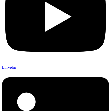
Linkedin