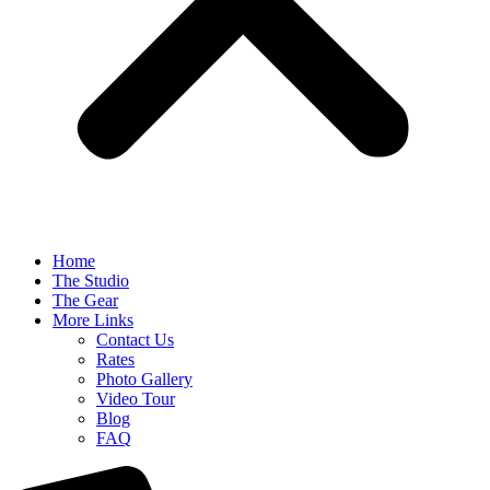
Home
The Studio
The Gear
More Links
Contact Us
Rates
Photo Gallery
Video Tour
Blog
FAQ