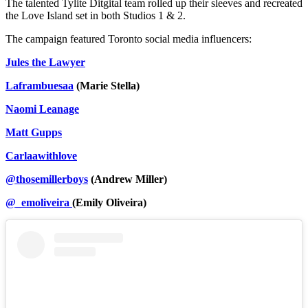
The talented Tylite Ditgital team rolled up their sleeves and recreated
the Love Island set in both Studios 1 & 2.
The campaign featured Toronto social media influencers:
Jules the Lawyer
Laframbuesaa
(Marie Stella)
Naomi Leanage
Matt Gupps
Carlaawithlove
@thosemillerboys
(Andrew Miller)
@_emoliveira
(Emily Oliveira)