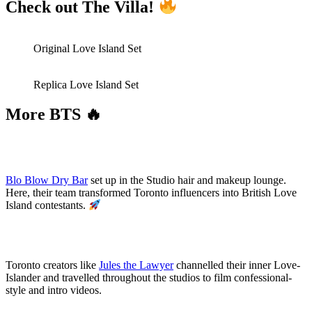
Check out The Villa!
Original Love Island Set
Replica Love Island Set
More BTS 🔥
Blo Blow Dry Bar
set up in the Studio hair and makeup lounge.
Here, their team transformed Toronto influencers into British Love
Island contestants.
Toronto creators like
Jules the Lawyer
channelled their inner Love-
Islander and travelled throughout the studios to film confessional-
style and intro videos.