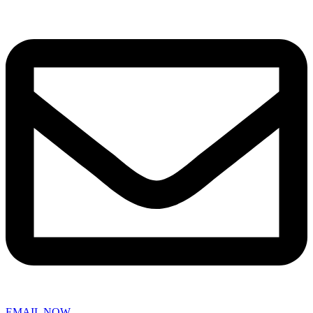
EMAIL NOW