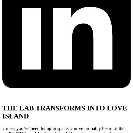
THE LAB TRANSFORMS INTO LOVE
ISLAND
Unless you’ve been living in space, you’ve probably heard of the