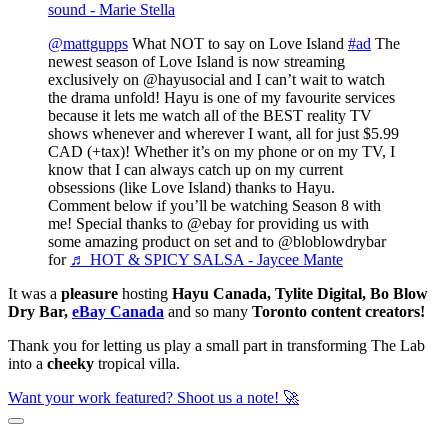
sound - Marie Stella
@mattgupps
What NOT to say on Love Island
#ad
The
newest season of Love Island is now streaming
exclusively on @hayusocial and I can’t wait to watch
the drama unfold! Hayu is one of my favourite services
because it lets me watch all of the BEST reality TV
shows whenever and wherever I want, all for just $5.99
CAD (+tax)! Whether it’s on my phone or on my TV, I
know that I can always catch up on my current
obsessions (like Love Island) thanks to Hayu.
Comment below if you’ll be watching Season 8 with
me! Special thanks to @ebay for providing us with
some amazing product on set and to @bloblowdrybar
for
♬ HOT & SPICY SALSA - Jaycee Mante
It was a
pleasure
hosting
Hayu Canada, Tylite Digital, Bo Blow
Dry Bar,
eBay Canada
and so many
Toronto content creators!
Thank you for letting us play a small part in transforming The Lab
into a
cheeky
tropical villa.
Want your work featured? Shoot us a note! 🚀