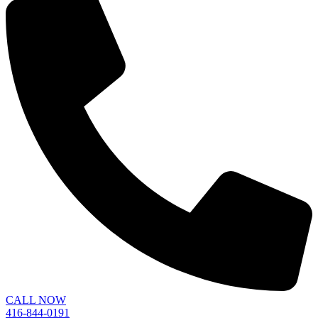
CALL NOW
416-844-0191