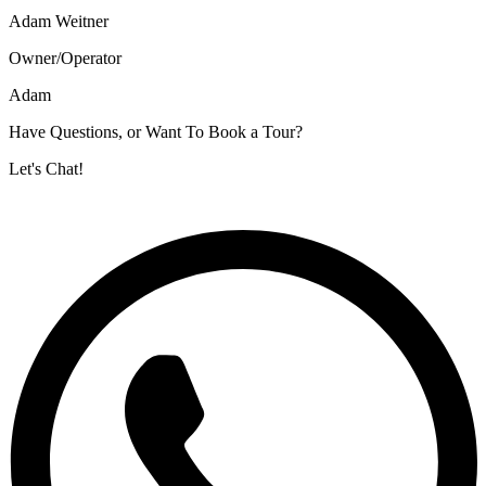
Adam Weitner
Owner/Operator
Adam
Have Questions, or Want To Book a Tour?
Let's Chat!