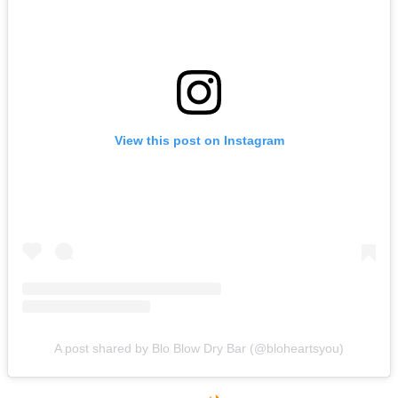
View this post on Instagram
A post shared by Blo Blow Dry Bar (@bloheartsyou)