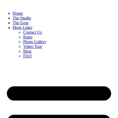
Home
The Studio
The Gear
More Links
Contact Us
Rates
Photo Gallery
Video Tour
Blog
FAQ